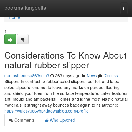
Home
bookmarkingdelta
Togg
navi
Home
1
Considerations To Know About
natural rubber slipper
demosthenesu863scm3
263 days ago
News
Discuss
Slippers In contrast to rubber-soled slippers, our felt and latex-
soled slippers tend not to leave any marks on parquet flooring
and shield your toes from the surface temperature. Latex features
anti-mould and antibacterial Homes and is the most elastic natural
materials: it straight away bounces back again to its authentic
https://walesy086yhp4.laowaiblog.com/profile
Comments
Who Upvoted