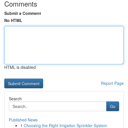
Comments
Submit a Comment
No HTML
HTML is disabled
Report Page
Search
Go
Published News
1
Choosing the Right Irrigation Sprinkler System