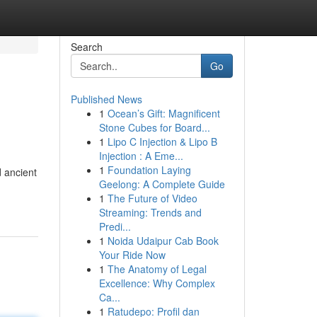
Search
Go
Published News
1
Ocean’s Gift: Magnificent
Stone Cubes for Board...
1
Lipo C Injection & Lipo B
Injection : A Eme...
1
Foundation Laying
d ancient
Geelong: A Complete Guide
1
The Future of Video
Streaming: Trends and
Predi...
1
Noida Udaipur Cab Book
Your Ride Now
1
The Anatomy of Legal
Excellence: Why Complex
Ca...
1
Ratudepo: Profil dan