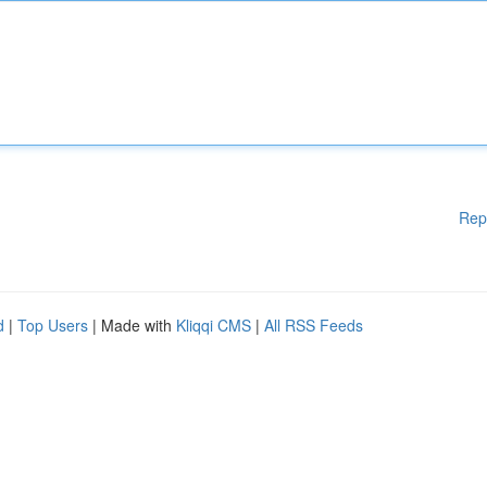
Rep
d
|
Top Users
| Made with
Kliqqi CMS
|
All RSS Feeds