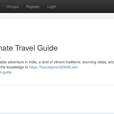
Groups
Register
Login
imate Travel Guide
s
e adventure in India, a land of vibrant traditions, stunning vistas, an
ll the knowledge to
https://francesyvvx329682.win-
el-guide