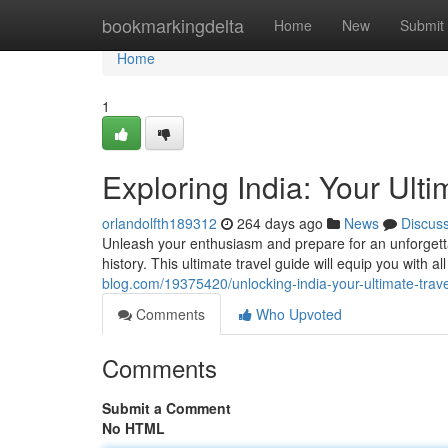
Home
bookmarkingdelta
Home
New
Submit
Home
1
Exploring India: Your Ult
orlandolfth189312
264 days ago
News
Discus
Unleash your enthusiasm and prepare for an unforgettabl
history. This ultimate travel guide will equip you with a
blog.com/19375420/unlocking-india-your-ultimate-trav
Comments
Who Upvoted
Comments
Submit a Comment
No HTML