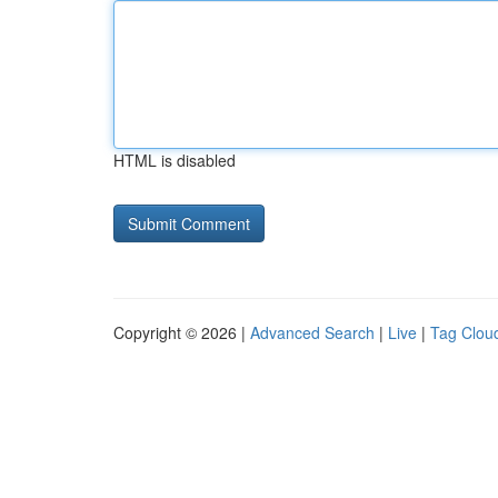
HTML is disabled
Copyright © 2026 |
Advanced Search
|
Live
|
Tag Clou