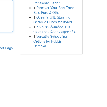
Perjalanan Karier
1
Discover Your Best Truck
Box: Ford & Oth...
1
Ocean’s Gift: Stunning
Ceramic Cubes for Board ...
1
ZAPZ88 เว็บสล็อต: เปิด
ประสบการณ์ความสนุกสุดฮิต
1
Versatile Scheduling
Options for Rubbish
Remova...
ort Page