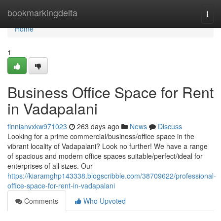
Home
bookmarkingdelta
Togg
navi
Home
1
Business Office Space for Rent
in Vadapalani
finnianvxkw971023
263 days ago
News
Discuss
Looking for a prime commercial/business/office space in the
vibrant locality of Vadapalani? Look no further! We have a range
of spacious and modern office spaces suitable/perfect/ideal for
enterprises of all sizes. Our
https://kiaramghp143338.blogscribble.com/38709622/professional-
office-space-for-rent-in-vadapalani
Comments
Who Upvoted