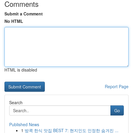
Comments
Submit a Comment
No HTML
HTML is disabled
Report Page
Search
Go
Published News
1
방콕 한식 맛집 BEST 7: 현지인도 인정한 숨겨진 ...