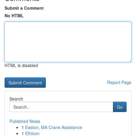
Submit a Comment
No HTML
HTML is disabled
Report Page
Search
Go
Published News
1
Easton, MA Crane Assistance
1
Ethicon