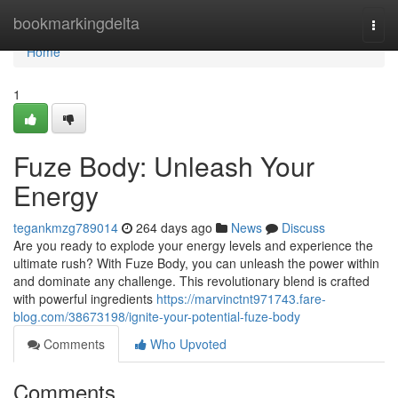
Home
bookmarkingdelta
Togg
navi
Home
1
Fuze Body: Unleash Your
Energy
tegankmzg789014
264 days ago
News
Discuss
Are you ready to explode your energy levels and experience the
ultimate rush? With Fuze Body, you can unleash the power within
and dominate any challenge. This revolutionary blend is crafted
with powerful ingredients
https://marvinctnt971743.fare-
blog.com/38673198/ignite-your-potential-fuze-body
Comments
Who Upvoted
Comments