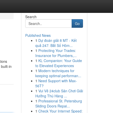
Search
Go
Published News
1
Dự đoán giải 8 MT - Kết
quả 247: Bắt Số Hôm...
1
Protecting Your Trades:
Insurance for Plumbers,...
1
KL Companion: Your Guide
tions
to Elevated Experiences
built-in
1
Modern techniques for
keeping optimal performan...
1
Need Support with Max-
56T?
1
Vui Vẻ 24club Sân Chơi Giải
Hưởng Thú Hàng ...
1
Professional St. Petersburg
Sliding Doors Repai...
1
Check Your Internet Speed: