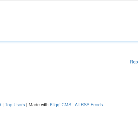
Rep
d
|
Top Users
| Made with
Kliqqi CMS
|
All RSS Feeds