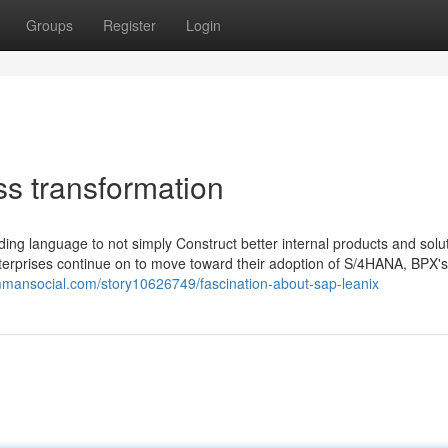
Groups
Register
Login
ss transformation
ding language to not simply Construct better internal products and solu
nterprises continue on to move toward their adoption of S/4HANA, BPX's 
immansocial.com/story10626749/fascination-about-sap-leanix