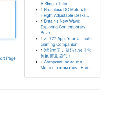
A Simple Tutor...
1
Brushless DC Motors for
Height-Adjustable Desks...
1
Britain's New Wave:
Exploring Contemporary
Beve...
1
ZT777 App: Your Ultimate
Gaming Companion
1
潮流女王， 辣妈 นาง 非常
惊艳 而且 霸气！
ort Page
1
Авторский ремонт в
Москве в этом году : Нап...