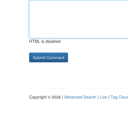
HTML is disabled
Copyright © 2026 |
Advanced Search
|
Live
|
Tag Clou