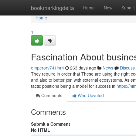
Home
bookmarkingdelta
Home
New
Submit
Home
1
Fascination About busine
emperorv741inr4
263 days ago
News
Discuss
They require in order that These are using the right co
and also to better join with external ecosystems. As e
tactic positions being a model for success in
https://n
Comments
Who Upvoted
Comments
Submit a Comment
No HTML