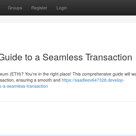
Groups
Register
Login
Guide to a Seamless Transaction
reum (ETH)? You're in the right place! This comprehensive guide will w
ansaction, ensuring a smooth and
https://saadleev647328.develop-
o-a-seamless-transaction