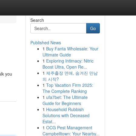
Search
Go
Published News
1
Buy Fanta Wholesale: Your
Ultimate Guide
1
Exploring Intimacy: Nitric
Boost Ultra, Open Re...
1
제주출장 연애, 숨겨진 만남
alk you
의 시작?
1
Top Vacation Firm 2025:
The Complete Ranking
1
ufa7bet: The Ultimate
Guide for Beginners
1
Household Rubbish
Solutions with Deceased
Estat...
1
OCG Pest Management
Campbelltown: Your Nearby...