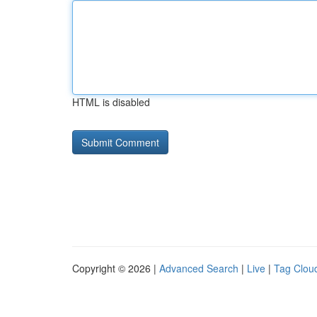
HTML is disabled
Copyright © 2026 |
Advanced Search
|
Live
|
Tag Clou