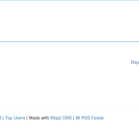
Rep
d
|
Top Users
| Made with
Kliqqi CMS
|
All RSS Feeds