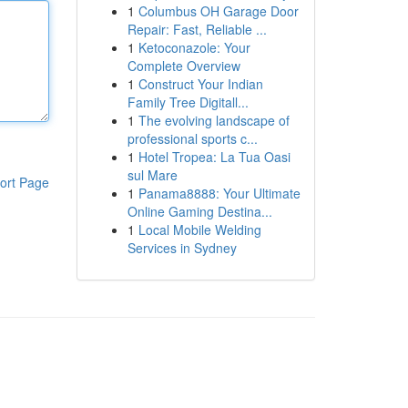
1
Columbus OH Garage Door
Repair: Fast, Reliable ...
1
Ketoconazole: Your
Complete Overview
1
Construct Your Indian
Family Tree Digitall...
1
The evolving landscape of
professional sports c...
1
Hotel Tropea: La Tua Oasi
sul Mare
ort Page
1
Panama8888: Your Ultimate
Online Gaming Destina...
1
Local Mobile Welding
Services in Sydney