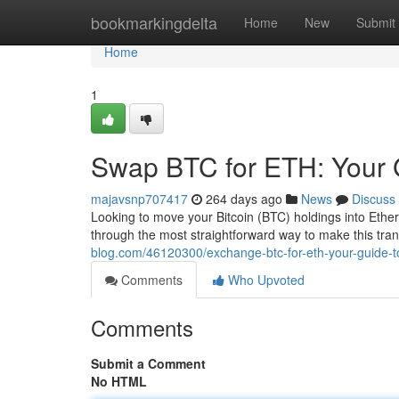
Home
bookmarkingdelta
Home
New
Submit
Home
1
Swap BTC for ETH: Your 
majavsnp707417
264 days ago
News
Discuss
Looking to move your Bitcoin (BTC) holdings into Ethe
through the most straightforward way to make this tr
blog.com/46120300/exchange-btc-for-eth-your-guide-t
Comments
Who Upvoted
Comments
Submit a Comment
No HTML