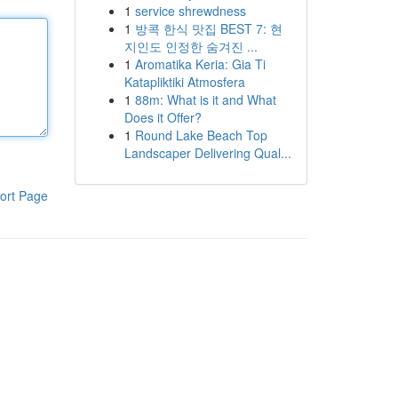
1
service shrewdness
1
방콕 한식 맛집 BEST 7: 현
지인도 인정한 숨겨진 ...
1
Aromatika Keria: Gia Ti
Katapliktiki Atmosfera
1
88m: What is it and What
Does it Offer?
1
Round Lake Beach Top
Landscaper Delivering Qual...
ort Page