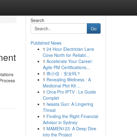
Search
Go
Published News
1
24 Hour Electrician Lane
ment
Cove North for Reliabl...
1
Accelerate Your Career:
Agile PM Certifications...
1
商小信：安全吗？
tations
1
Revealing Wellness : A
 Process
Medicinal Plot Kit ...
1
Orca Pro IPTV : Le Guide
Complet
1
Iwaata Gun: A Lingering
Threat
1
Finding the Right Financial
Advisor in Sydney
1
MAMEN123: A Deep Dive
into the Project