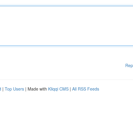
Rep
d
|
Top Users
| Made with
Kliqqi CMS
|
All RSS Feeds