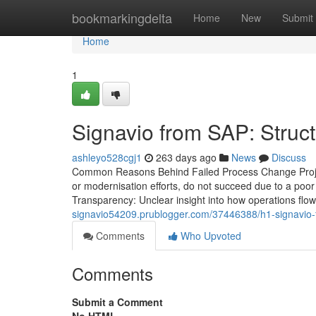
Home
bookmarkingdelta
Home
New
Submit
Home
1
Signavio from SAP: Stru
ashleyo528cgj1
263 days ago
News
Discuss
Common Reasons Behind Failed Process Change Projec
or modernisation efforts, do not succeed due to a po
Transparency: Unclear insight into how operations flow
signavio54209.prublogger.com/37446388/h1-signavio
Comments
Who Upvoted
Comments
Submit a Comment