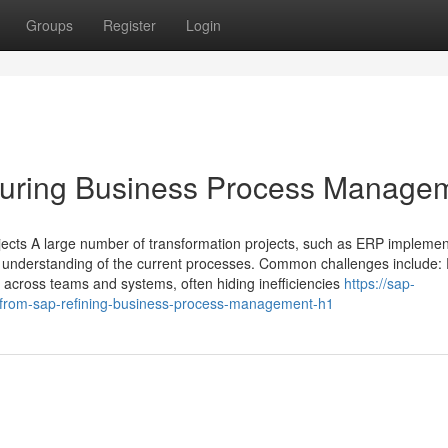
Groups
Register
Login
cturing Business Process Manage
ts A large number of transformation projects, such as ERP implemen
or understanding of the current processes. Common challenges include:
 across teams and systems, often hiding inefficiencies
https://sap-
-from-sap-refining-business-process-management-h1