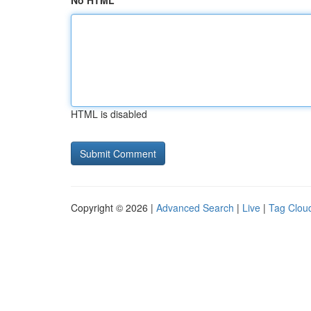
No HTML
HTML is disabled
Copyright © 2026 |
Advanced Search
|
Live
|
Tag Clou