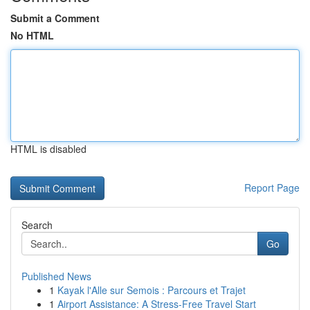
Submit a Comment
No HTML
HTML is disabled
Report Page
Search
Go
Published News
1
Kayak l'Alle sur Semois : Parcours et Trajet
1
Airport Assistance: A Stress-Free Travel Start