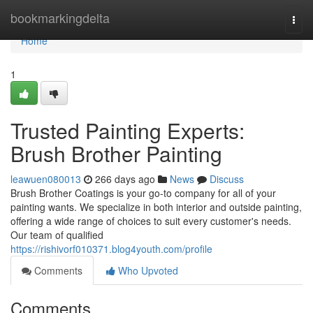
Home
bookmarkingdelta
Togg
navi
Home
1
Trusted Painting Experts:
Brush Brother Painting
leawuen080013
266 days ago
News
Discuss
Brush Brother Coatings is your go-to company for all of your
painting wants. We specialize in both interior and outside painting,
offering a wide range of choices to suit every customer's needs.
Our team of qualified
https://rishivorf010371.blog4youth.com/profile
Comments
Who Upvoted
Comments