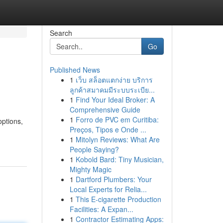
Search
Go
Published News
1
เว็บ สล็อตแตกง่าย บริการ
ลูกค้าสมาคมมีระบบระเบีย...
1
Find Your Ideal Broker: A
Comprehensive Guide
1
Forro de PVC em Curitiba:
options,
Preços, Tipos e Onde ...
1
Mitolyn Reviews: What Are
People Saying?
1
Kobold Bard: Tiny Musician,
Mighty Magic
1
Dartford Plumbers: Your
Local Experts for Relia...
1
This E-cigarette Production
Facilities: A Expan...
1
Contractor Estimating Apps: