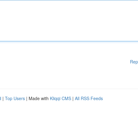
Rep
d
|
Top Users
| Made with
Kliqqi CMS
|
All RSS Feeds