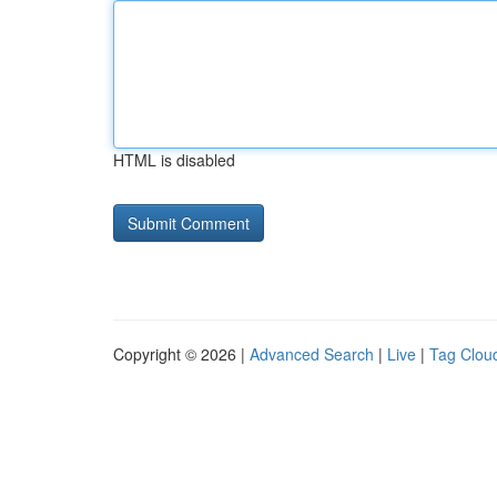
HTML is disabled
Copyright © 2026 |
Advanced Search
|
Live
|
Tag Clou