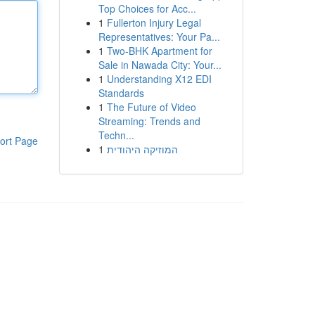
Top Choices for Acc...
1
Fullerton Injury Legal
Representatives: Your Pa...
1
Two-BHK Apartment for
Sale in Nawada City: Your...
1
Understanding X12 EDI
Standards
1
The Future of Video
Streaming: Trends and
Techn...
ort Page
1
המוזיקה היהודית