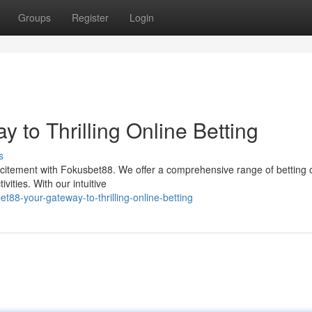
Groups
Register
Login
 to Thrilling Online Betting
s
xcitement with Fokusbet88. We offer a comprehensive range of betting 
ivities. With our intuitive
88-your-gateway-to-thrilling-online-betting