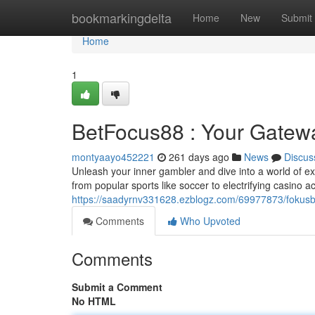
Home
bookmarkingdelta
Home
New
Submit
Home
1
BetFocus88 : Your Gateway
montyaayo452221
261 days ago
News
Discus
Unleash your inner gambler and dive into a world of e
from popular sports like soccer to electrifying casino act
https://saadyrnv331628.ezblogz.com/69977873/fokusbet
Comments
Who Upvoted
Comments
Submit a Comment
No HTML