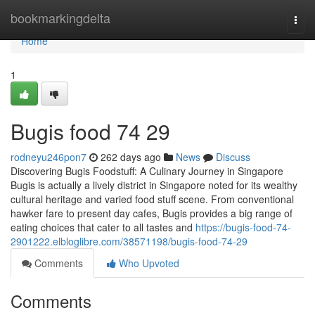
Home
bookmarkingdelta
Togg
navi
Home
1
Bugis food​ 74 29
rodneyu246pon7
262 days ago
News
Discuss
Discovering Bugis Foodstuff: A Culinary Journey in Singapore
Bugis is actually a lively district in Singapore noted for its wealthy
cultural heritage and varied food stuff scene. From conventional
hawker fare to present day cafes, Bugis provides a big range of
eating choices that cater to all tastes and
https://bugis-food-74-
2901222.elbloglibre.com/38571198/bugis-food-74-29
Comments
Who Upvoted
Comments