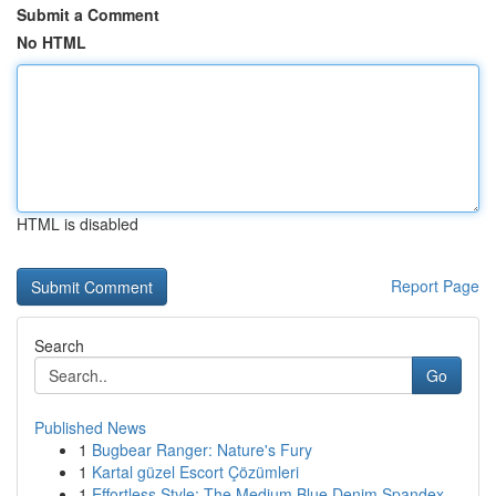
Submit a Comment
No HTML
HTML is disabled
Report Page
Search
Go
Published News
1
Bugbear Ranger: Nature's Fury
1
Kartal güzel Escort Çözümleri
1
Effortless Style: The Medium Blue Denim Spandex...