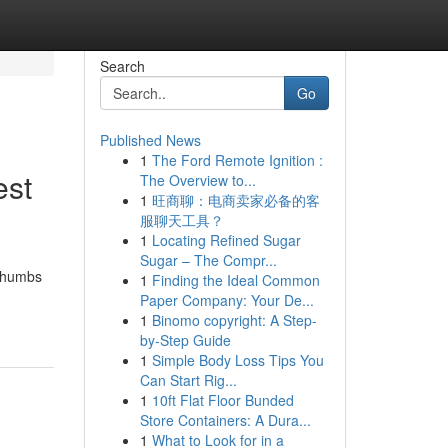
Search
Go
Published News
1
The Ford Remote Ignition :
est
The Overview to...
1
旺商聊：电商卖家必备的客
服聊天工具？
1
Locating Refined Sugar
Sugar – The Compr...
 thumbs
1
Finding the Ideal Common
Paper Company: Your De...
1
Binomo copyright: A Step-
by-Step Guide
1
Simple Body Loss Tips You
Can Start Rig...
1
10ft Flat Floor Bunded
Store Containers: A Dura...
1
What to Look for in a