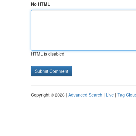
No HTML
HTML is disabled
Copyright © 2026 |
Advanced Search
|
Live
|
Tag Clou