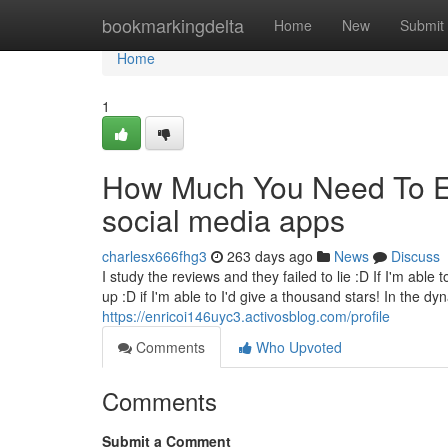
Home
bookmarkingdelta
Home
New
Submit
Home
1
How Much You Need To Ex
social media apps
charlesx666fhg3
263 days ago
News
Discuss
I study the reviews and they failed to lie :D If I'm able
up :D if I'm able to I'd give a thousand stars! In the d
https://enricoi146uyc3.activosblog.com/profile
Comments
Who Upvoted
Comments
Submit a Comment