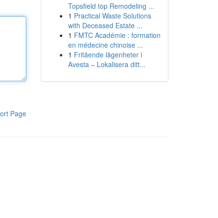
Topsfield top Remodeling ...
1
Practical Waste Solutions
with Deceased Estate ...
1
FMTC Académie : formation
en médecine chinoise ...
1
Fritående lägenheter i
Avesta – Lokalisera ditt...
ort Page