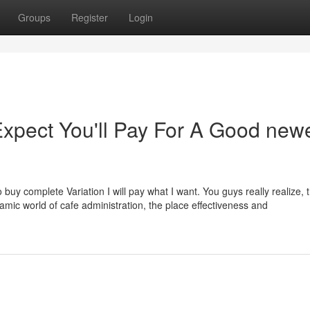
Groups
Register
Login
pect You'll Pay For A Good new
 to buy complete Variation I will pay what I want. You guys really realize,
ynamic world of cafe administration, the place effectiveness and