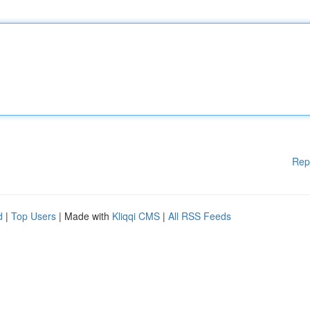
Rep
d
|
Top Users
| Made with
Kliqqi CMS
|
All RSS Feeds