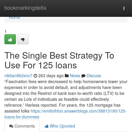
Home
bookmarkingdelta
Togg
navi
Home
1
The Single Best Strategy To
Use For 125 loans
nikitan962ecv7
263 days ago
News
Discuss
“Fascination fees were decreased to help homeowners lower your
expenses in order to avoid default, and adjustments have been
designed into the Restrict of bank loan-to-worth ratio (LTV) to be
certain as Lots of individuals as feasible could effectively
refinance,” Harless reported. For years, the 125 mortgage has
assisted folks
https://emilioihbxr.answerblogs.com/38813190/125-
loans-for-dummies
Comments
Who Upvoted