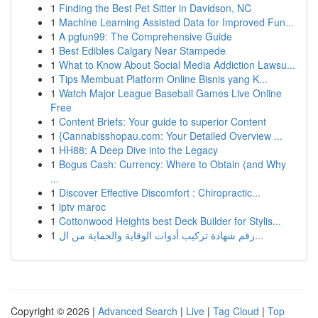
1
Finding the Best Pet Sitter in Davidson, NC
1
Machine Learning Assisted Data for Improved Fun...
1
A pgfun99: The Comprehensive Guide
1
Best Edibles Calgary Near Stampede
1
What to Know About Social Media Addiction Lawsu...
1
Tips Membuat Platform Online Bisnis yang K...
1
Watch Major League Baseball Games Live Online
Free
1
Content Briefs: Your guide to superior Content
1
{Cannabisshopau.com: Your Detailed Overview ...
1
HH88: A Deep Dive into the Legacy
1
Bogus Cash: Currency: Where to Obtain (and Why
...
1
Discover Effective Discomfort : Chiropractic...
1
iptv maroc
1
Cottonwood Heights best Deck Builder for Stylis...
1
رقم شهادة تركيب أدوات الوقاية والحماية من ال...
Copyright © 2026 |
Advanced Search
|
Live
|
Tag Cloud
|
Top