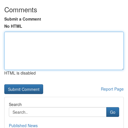
Comments
Submit a Comment
No HTML
HTML is disabled
Report Page
Search
Go
Published News