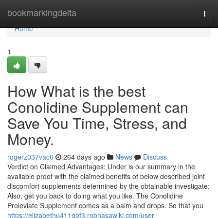
Home
bookmarkingdelta
Togg
navi
Home
1
How What is the best
Conolidine Supplement can
Save You Time, Stress, and
Money.
rogerz037vac6
264 days ago
News
Discuss
Verdict on Claimed Advantages: Under is our summary in the
available proof with the claimed benefits of below described joint
discomfort supplements determined by the obtainable investigate:
Also, get you back to doing what you like. The Conolidine
Proleviate Supplement comes as a balm and drops. So that you
https://elizabethu411gof3.robhasawiki.com/user