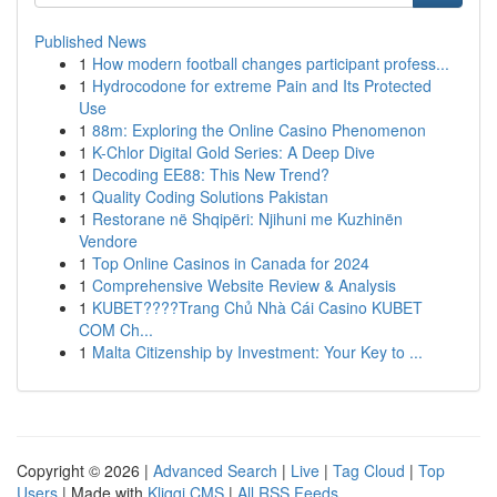
Published News
1
How modern football changes participant profess...
1
Hydrocodone for extreme Pain and Its Protected
Use
1
88m: Exploring the Online Casino Phenomenon
1
K-Chlor Digital Gold Series: A Deep Dive
1
Decoding EE88: This New Trend?
1
Quality Coding Solutions Pakistan
1
Restorane në Shqipëri: Njihuni me Kuzhinën
Vendore
1
Top Online Casinos in Canada for 2024
1
Comprehensive Website Review & Analysis
1
KUBET????️Trang Chủ Nhà Cái Casino KUBET
COM Ch...
1
Malta Citizenship by Investment: Your Key to ...
Copyright © 2026 |
Advanced Search
|
Live
|
Tag Cloud
|
Top
Users
| Made with
Kliqqi CMS
|
All RSS Feeds