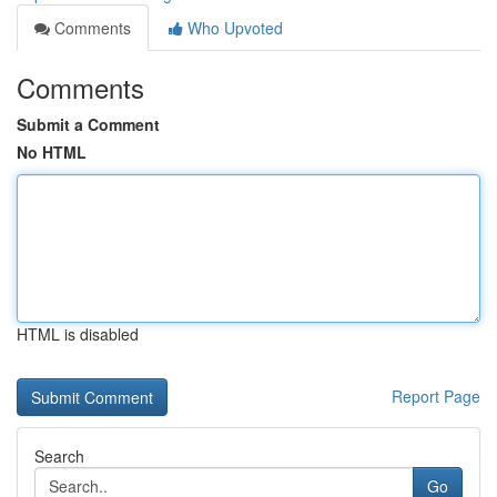
Comments
Who Upvoted
Comments
Submit a Comment
No HTML
HTML is disabled
Report Page
Search
Go