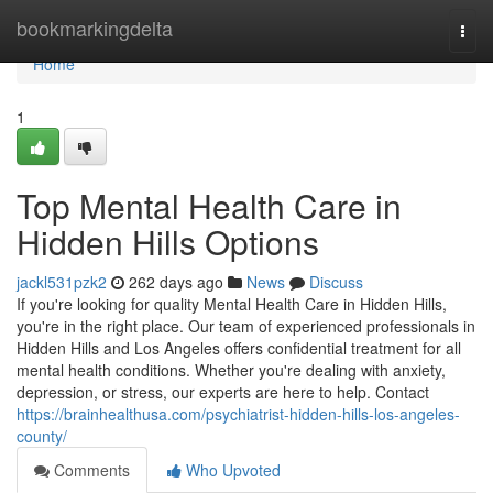
Home
bookmarkingdelta
Togg
navi
Home
1
Top Mental Health Care in
Hidden Hills Options
jackl531pzk2
262 days ago
News
Discuss
If you're looking for quality Mental Health Care in Hidden Hills,
you're in the right place. Our team of experienced professionals in
Hidden Hills and Los Angeles offers confidential treatment for all
mental health conditions. Whether you're dealing with anxiety,
depression, or stress, our experts are here to help. Contact
https://brainhealthusa.com/psychiatrist-hidden-hills-los-angeles-
county/
Comments
Who Upvoted