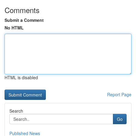
Comments
Submit a Comment
No HTML
HTML is disabled
Report Page
Search
Go
Published News