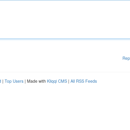
Rep
d
|
Top Users
| Made with
Kliqqi CMS
|
All RSS Feeds