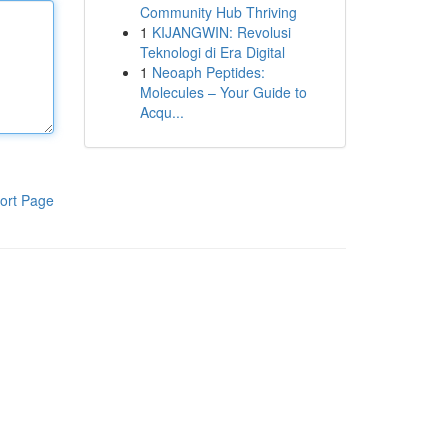
Community Hub Thriving
1
KIJANGWIN: Revolusi
Teknologi di Era Digital
1
Neoaph Peptides:
Molecules – Your Guide to
Acqu...
ort Page