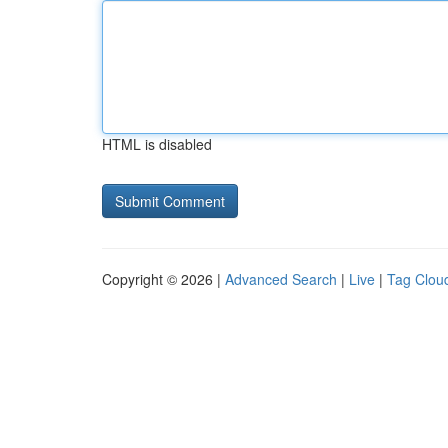
HTML is disabled
Copyright © 2026 |
Advanced Search
|
Live
|
Tag Clou