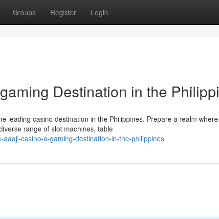
Groups
Register
Login
aming Destination in the Philipp
the leading casino destination in the Philippines. Prepare a realm where
iverse range of slot machines, table
aaajl-casino-a-gaming-destination-in-the-philippines