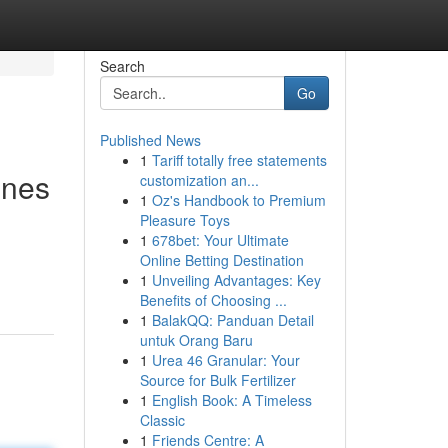
Search
Go
Published News
1
Tariff totally free statements
ines
customization an...
1
Oz's Handbook to Premium
Pleasure Toys
1
678bet: Your Ultimate
Online Betting Destination
1
Unveiling Advantages: Key
Benefits of Choosing ...
1
BalakQQ: Panduan Detail
untuk Orang Baru
1
Urea 46 Granular: Your
Source for Bulk Fertilizer
1
English Book: A Timeless
Classic
1
Friends Centre: A