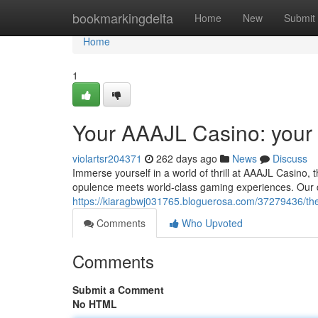
Home
bookmarkingdelta
Home
New
Submit
Home
1
Your AAAJL Casino: your g
violartsr204371
262 days ago
News
Discuss
Immerse yourself in a world of thrill at AAAJL Casino, 
opulence meets world-class gaming experiences. Our d
https://kiaragbwj031765.bloguerosa.com/37279436/the-
Comments
Who Upvoted
Comments
Submit a Comment
No HTML