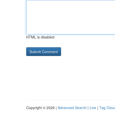
HTML is disabled
Copyright © 2026 |
Advanced Search
|
Live
|
Tag Clou