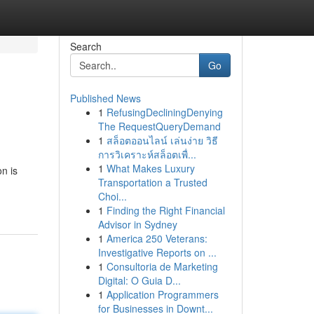
Search
Go
Published News
1
RefusingDecliningDenying
The RequestQueryDemand
1
สล็อตออนไลน์ เล่นง่าย วิธี
การวิเคราะห์สล็อตเพื่...
1
What Makes Luxury
n is
Transportation a Trusted
Choi...
1
Finding the Right Financial
Advisor in Sydney
1
America 250 Veterans:
Investigative Reports on ...
1
Consultoria de Marketing
Digital: O Guia D...
1
Application Programmers
for Businesses in Downt...