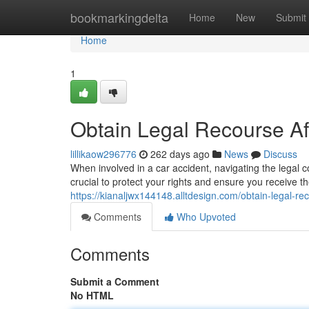
Home
bookmarkingdelta
Home
New
Submit
Home
1
Obtain Legal Recourse Af
lillikaow296776
262 days ago
News
Discuss
When involved in a car accident, navigating the legal 
crucial to protect your rights and ensure you receive 
https://kianaljwx144148.alltdesign.com/obtain-legal-r
Comments
Who Upvoted
Comments
Submit a Comment
No HTML