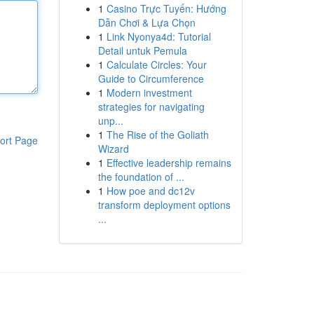
1
Casino Trực Tuyến: Hướng
Dẫn Chơi & Lựa Chọn
1
Link Nyonya4d: Tutorial
Detail untuk Pemula
1
Calculate Circles: Your
Guide to Circumference
1
Modern investment
strategies for navigating
unp...
1
The Rise of the Goliath
ort Page
Wizard
1
Effective leadership remains
the foundation of ...
1
How poe and dc12v
transform deployment options
...