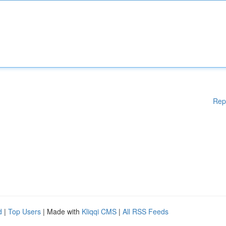
Rep
d
|
Top Users
| Made with
Kliqqi CMS
|
All RSS Feeds