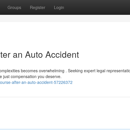
Groups
Register
Login
ter an Auto Accident
complexities becomes overwhelming . Seeking expert legal representatio
the just compensation you deserve.
ecourse-after-an-auto-accident-57226372