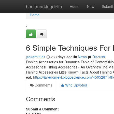
Home
bookmarkingdelta
Home
New
Submit
Home
1
6 Simple Techniques For 
jackam3951
263 days ago
News
Discuss
Fishing Accessories for Dummies Table of ContentsNo
AccessoriesFishing Accessories - An OverviewThe Mai
Fishing Accessories Little Known Facts About Fishing Acc
eat.
https://jaredomevl.blogoscience.com/45052671/th
Comments
Who Upvoted
Comments
Submit a Comment