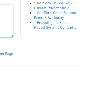
1
NordVPN Review: Your
Ultimate Privacy Shield ...
1
Our Rural Cargo Solution:
Prices & Availability
1
Protecting the Future:
Robust Systems Combining...
ort Page