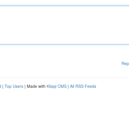
Rep
d
|
Top Users
| Made with
Kliqqi CMS
|
All RSS Feeds