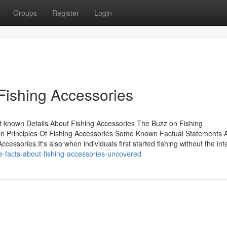
Groups
Register
Login
Fishing Accessories
t known Details About Fishing Accessories The Buzz on Fishing
n Principles Of Fishing Accessories Some Known Factual Statements 
essories.It's also when individuals first started fishing without the int
e-facts-about-fishing-accessories-uncovered