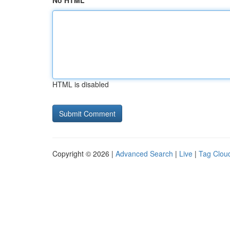
No HTML
HTML is disabled
Copyright © 2026 |
Advanced Search
|
Live
|
Tag Clou