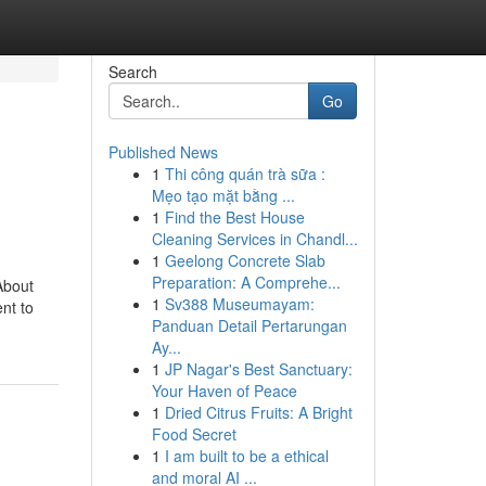
Search
Go
Published News
1
Thi công quán trà sữa :
Mẹo tạo mặt bằng ...
1
Find the Best House
Cleaning Services in Chandl...
1
Geelong Concrete Slab
Preparation: A Comprehe...
About
1
Sv388 Museumayam:
ent to
Panduan Detail Pertarungan
Ay...
1
JP Nagar's Best Sanctuary:
Your Haven of Peace
1
Dried Citrus Fruits: A Bright
Food Secret
1
I am built to be a ethical
and moral AI ...