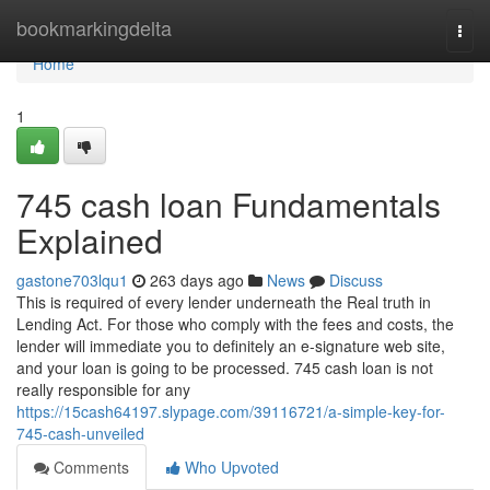
Home
bookmarkingdelta
Togg
navi
Home
1
745 cash loan Fundamentals
Explained
gastone703lqu1
263 days ago
News
Discuss
This is required of every lender underneath the Real truth in
Lending Act. For those who comply with the fees and costs, the
lender will immediate you to definitely an e-signature web site,
and your loan is going to be processed. 745 cash loan is not
really responsible for any
https://15cash64197.slypage.com/39116721/a-simple-key-for-
745-cash-unveiled
Comments
Who Upvoted