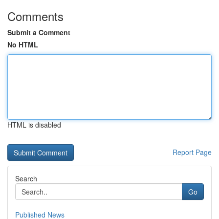
Comments
Submit a Comment
No HTML
HTML is disabled
Report Page
Search
Go
Published News