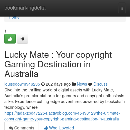
Home
bookmarkingdelta
Togg
navi
Home
1
Lucky Mate : Your copyright
Gaming Destination in
Australia
louisedowm946235
262 days ago
News
Discuss
Dive into the thrilling world of digital assets with Lucky Mate,
Australia's premier platform for gamers and copyright enthusiasts
alike. Experience cutting-edge adventures powered by blockchain
technology, where
https://jadaxzpd472254.activoblog.com/45498129/the-ultimate-
copyright-game-your-copyright-gaming-destination-in-australia
Comments
Who Upvoted