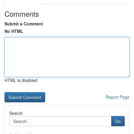
Comments
Submit a Comment
No HTML
HTML is disabled
Report Page
Search
Go