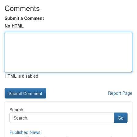
Comments
Submit a Comment
No HTML
HTML is disabled
Report Page
Search
Go
Published News