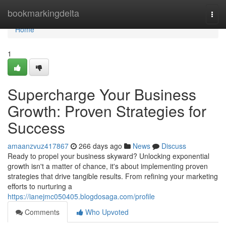
Home
bookmarkingdelta
Togg
navi
Home
1
Supercharge Your Business
Growth: Proven Strategies for
Success
amaanzvuz417867
266 days ago
News
Discuss
Ready to propel your business skyward? Unlocking exponential
growth isn't a matter of chance, it's about implementing proven
strategies that drive tangible results. From refining your marketing
efforts to nurturing a
https://ianejmc050405.blogdosaga.com/profile
Comments
Who Upvoted