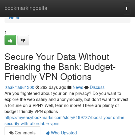
Home
bookmarkingdelta
Togg
navi
Home
1
Secure Your Data Without
Breaking the Bank: Budget-
Friendly VPN Options
izaakltia961300
262 days ago
News
Discuss
Are you frightened about your online privacy? Do you want to
explore the web safely and anonymously, but don't want to invest
a fortune on a VPN? Well, fear no more! There are plenty of
budget-friendly VPN options
https://myeasybookmarks.com/story6199737/boost-your-online-
security-with-affordable-vpns
Comments
Who Upvoted