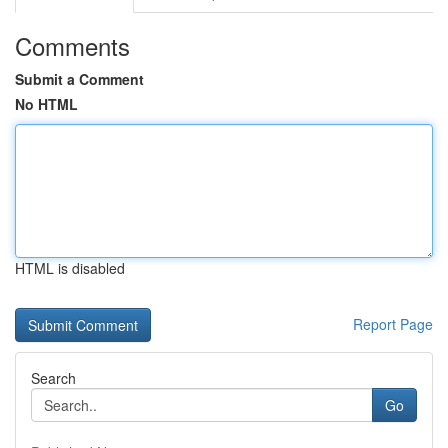
Comments
Submit a Comment
No HTML
HTML is disabled
Report Page
Search
Go