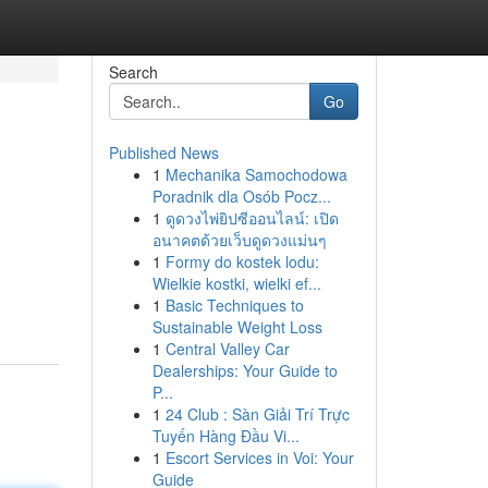
Search
Go
Published News
1
Mechanika Samochodowa
Poradnik dla Osób Pocz...
1
ดูดวงไพ่ยิปซีออนไลน์: เปิด
อนาคตด้วยเว็บดูดวงแม่นๆ
1
Formy do kostek lodu:
Wielkie kostki, wielki ef...
1
Basic Techniques to
Sustainable Weight Loss
1
Central Valley Car
Dealerships: Your Guide to
P...
1
24 Club : Sàn Giải Trí Trực
Tuyến Hàng Đầu Vi...
1
Escort Services in Voi: Your
Guide