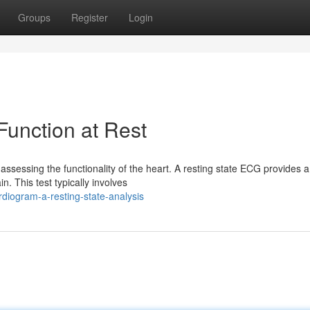
Groups
Register
Login
unction at Rest
assessing the functionality of the heart. A resting state ECG provides a
in. This test typically involves
diogram-a-resting-state-analysis