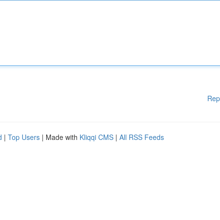
Rep
d
|
Top Users
| Made with
Kliqqi CMS
|
All RSS Feeds