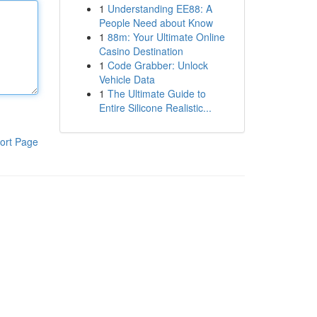
1
Understanding EE88: A
People Need about Know
1
88m: Your Ultimate Online
Casino Destination
1
Code Grabber: Unlock
Vehicle Data
1
The Ultimate Guide to
Entire Silicone Realistic...
ort Page