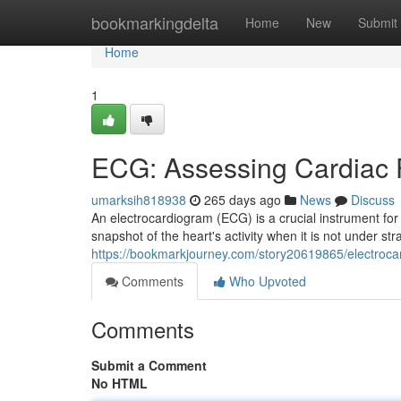
Home
bookmarkingdelta
Home
New
Submit
Home
1
ECG: Assessing Cardiac F
umarksih818938
265 days ago
News
Discuss
An electrocardiogram (ECG) is a crucial instrument for 
snapshot of the heart's activity when it is not under stra
https://bookmarkjourney.com/story20619865/electrocar
Comments
Who Upvoted
Comments
Submit a Comment
No HTML