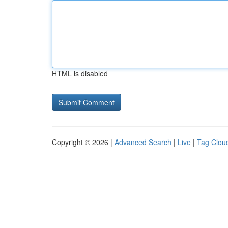
HTML is disabled
Copyright © 2026 |
Advanced Search
|
Live
|
Tag Clou