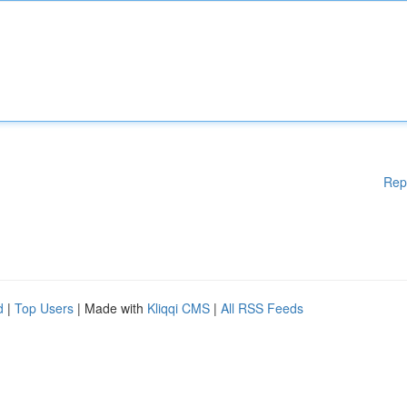
Rep
d
|
Top Users
| Made with
Kliqqi CMS
|
All RSS Feeds