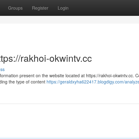
Groups
Register
Login
tps://rakhoi-okwintv.cc
uss
formation present on the website located at https://rakhoi-okwintv.cc. 
ing the type of content
https://geraldxyha622417.blogdigy.com/analyze