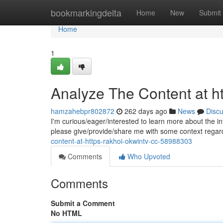
Home
bookmarkingdelta
Home
New
Submit
Home
1
Analyze The Content at ht
hamzahebpr802872
262 days ago
News
Disc
I'm curious/eager/interested to learn more about the in
please give/provide/share me with some context regard
content-at-https-rakhoi-okwintv-cc-58988303
Comments
Who Upvoted
Comments
Submit a Comment
No HTML