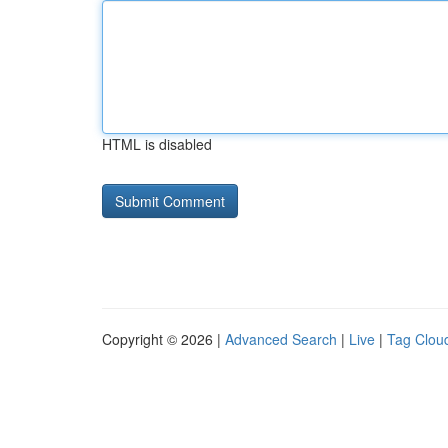
HTML is disabled
Copyright © 2026 |
Advanced Search
|
Live
|
Tag Clou