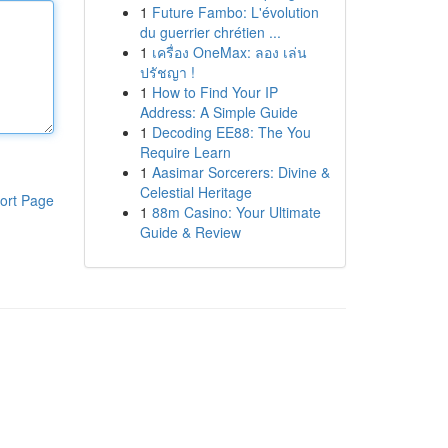
1
Future Fambo: L'évolution
du guerrier chrétien ...
1
เครื่อง OneMax: ลอง เล่น
ปรัชญา !
1
How to Find Your IP
Address: A Simple Guide
1
Decoding EE88: The You
Require Learn
1
Aasimar Sorcerers: Divine &
Celestial Heritage
ort Page
1
88m Casino: Your Ultimate
Guide & Review