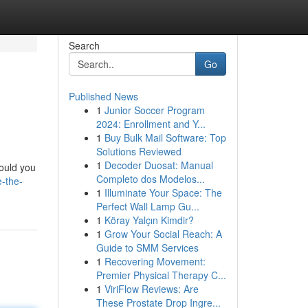
Search
Go
Published News
1
Junior Soccer Program
2024: Enrollment and Y...
1
Buy Bulk Mail Software: Top
Solutions Reviewed
1
Decoder Duosat: Manual
Could you
Completo dos Modelos...
-the-
1
Illuminate Your Space: The
Perfect Wall Lamp Gu...
1
Köray Yalçın Kimdir?
1
Grow Your Social Reach: A
Guide to SMM Services
1
Recovering Movement:
Premier Physical Therapy C...
1
ViriFlow Reviews: Are
These Prostate Drop Ingre...