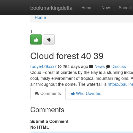
Home
bookmarkingdelta
Home
New
Submit
Home
1
Cloud forest​ 40 39
rudye429xxx7
264 days ago
News
Discuss
Cloud Forest at Gardens by the Bay is a stunning indo
cool, misty environment of tropical mountain regions. A
air throughout the dome. The waterfall is
https://pauli
Comments
Who Upvoted
Comments
Submit a Comment
No HTML