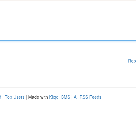
Rep
d
|
Top Users
| Made with
Kliqqi CMS
|
All RSS Feeds