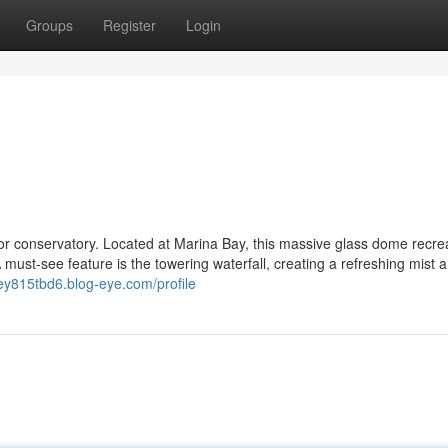
Groups
Register
Login
or conservatory. Located at Marina Bay, this massive glass dome recre
 must-see feature is the towering waterfall, creating a refreshing mist 
ney815tbd6.blog-eye.com/profile