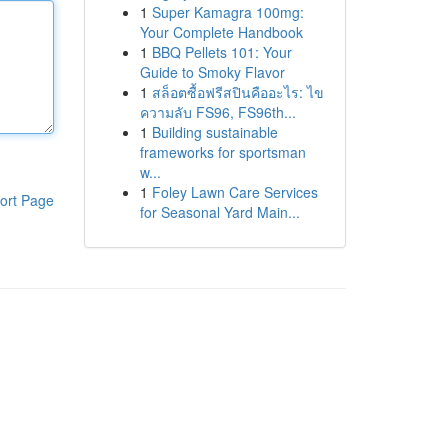
1
Super Kamagra 100mg:
Your Complete Handbook
1
BBQ Pellets 101: Your
Guide to Smoky Flavor
1
สล็อตซื้อฟรีสปินคืออะไร: ไข
ความลับ FS96, FS96th...
1
Building sustainable
frameworks for sportsman
w...
1
Foley Lawn Care Services
ort Page
for Seasonal Yard Main...