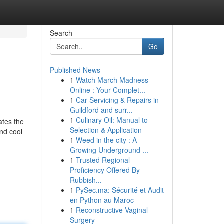
Search
Go
Published News
1
Watch March Madness
Online : Your Complet...
1
Car Servicing & Repairs in
Guildford and surr...
1
Culinary Oil: Manual to
ates the
Selection & Application
and cool
1
Weed in the city : A
Growing Underground ...
1
Trusted Regional
Proficiency Offered By
Rubbish...
1
PySec.ma: Sécurité et Audit
en Python au Maroc
1
Reconstructive Vaginal
Surgery