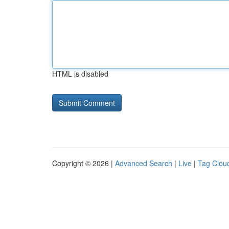
HTML is disabled
Copyright © 2026 |
Advanced Search
|
Live
|
Tag Clou