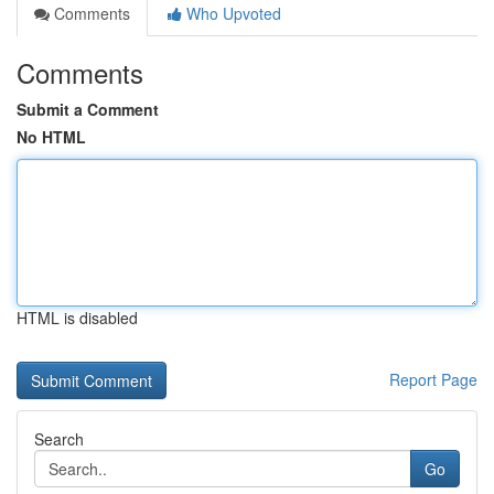
Comments
Who Upvoted
Comments
Submit a Comment
No HTML
HTML is disabled
Report Page
Search
Go