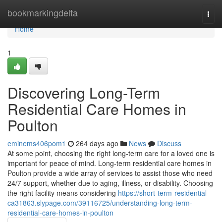
Home
bookmarkingdelta
Togg
navi
Home
1
Discovering Long-Term
Residential Care Homes in
Poulton
eminems406pom1
264 days ago
News
Discuss
At some point, choosing the right long-term care for a loved one is
important for peace of mind. Long-term residential care homes in
Poulton provide a wide array of services to assist those who need
24/7 support, whether due to aging, illness, or disability. Choosing
the right facility means considering
https://short-term-residential-
ca31863.slypage.com/39116725/understanding-long-term-
residential-care-homes-in-poulton