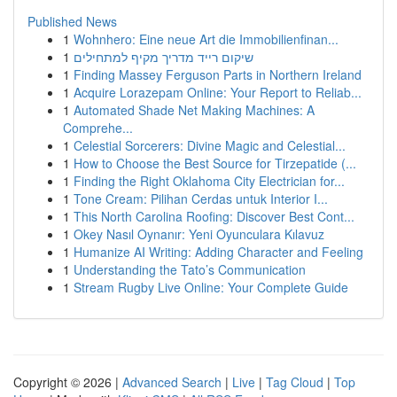
Published News
1
Wohnhero: Eine neue Art die Immobilienfinan...
1
שיקום רייד מדריך מקיף למתחילים
1
Finding Massey Ferguson Parts in Northern Ireland
1
Acquire Lorazepam Online: Your Report to Reliab...
1
Automated Shade Net Making Machines: A
Comprehe...
1
Celestial Sorcerers: Divine Magic and Celestial...
1
How to Choose the Best Source for Tirzepatide (...
1
Finding the Right Oklahoma City Electrician for...
1
Tone Cream: Pilihan Cerdas untuk Interior I...
1
This North Carolina Roofing: Discover Best Cont...
1
Okey Nasıl Oynanır: Yeni Oyunculara Kılavuz
1
Humanize AI Writing: Adding Character and Feeling
1
Understanding the Tato’s Communication
1
Stream Rugby Live Online: Your Complete Guide
Copyright © 2026 |
Advanced Search
|
Live
|
Tag Cloud
|
Top