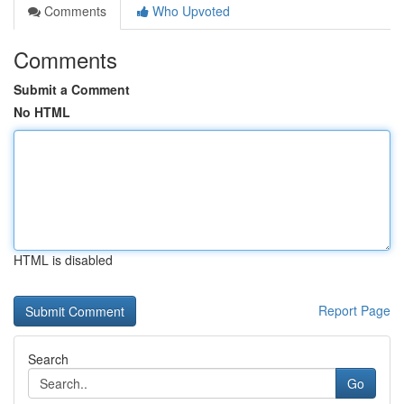
Comments
Who Upvoted
Comments
Submit a Comment
No HTML
HTML is disabled
Report Page
Search
Go