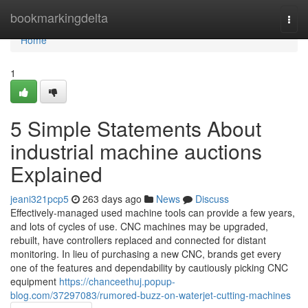
Home
bookmarkingdelta
Togg
navi
Home
1
5 Simple Statements About
industrial machine auctions
Explained
jeani321pcp5
263 days ago
News
Discuss
Effectively-managed used machine tools can provide a few years,
and lots of cycles of use. CNC machines may be upgraded,
rebuilt, have controllers replaced and connected for distant
monitoring. In lieu of purchasing a new CNC, brands get every
one of the features and dependability by cautiously picking CNC
equipment
https://chanceethuj.popup-
blog.com/37297083/rumored-buzz-on-waterjet-cutting-machines