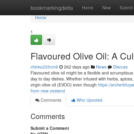
Home
bookmarkingdelta
Home
New
Submit
Home
1
Flavoured Olive Oil: A Cul
chicku233rcn6
262 days ago
News
Discuss
Flavoured olive oil might be a flexible and scrumptious
day to day dishes. Whether infused with herbs, spices, ci
virgin olive oil (EVOO) even though
https://archerbfuyw
from-new-zealand
Comments
Who Upvoted
Comments
Submit a Comment