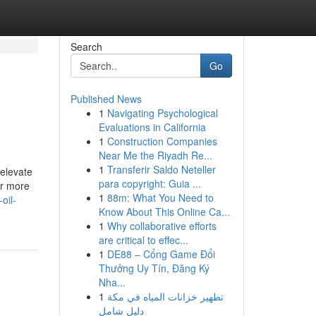
Search
Go
Published News
1
Navigating Psychological
Evaluations in California
1
Construction Companies
Near Me the Riyadh Re...
1
Transferir Saldo Neteller
 elevate
para copyright: Guia ...
ar more
1
88m: What You Need to
oil-
Know About This Online Ca...
1
Why collaborative efforts
are critical to effec...
1
DE88 – Cổng Game Đổi
Thưởng Uy Tín, Đăng Ký
Nha...
1
تطهير خزانات المياه في مكة
دليل شامل