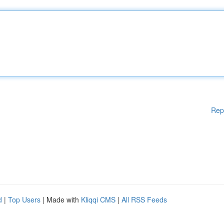
Rep
d
|
Top Users
| Made with
Kliqqi CMS
|
All RSS Feeds