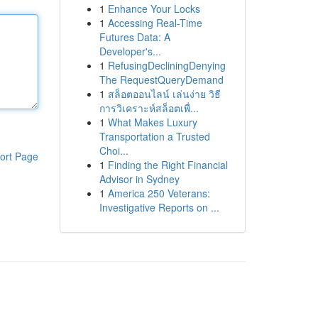
1
Enhance Your Locks
1
Accessing Real-Time
Futures Data: A
Developer's...
1
RefusingDecliningDenying
The RequestQueryDemand
1
สล็อตออนไลน์ เล่นง่าย วิธี
การวิเคราะห์สล็อตเพื่...
1
What Makes Luxury
Transportation a Trusted
Choi...
ort Page
1
Finding the Right Financial
Advisor in Sydney
1
America 250 Veterans:
Investigative Reports on ...