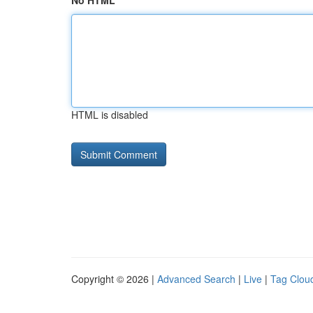
No HTML
HTML is disabled
Copyright © 2026 |
Advanced Search
|
Live
|
Tag Clou