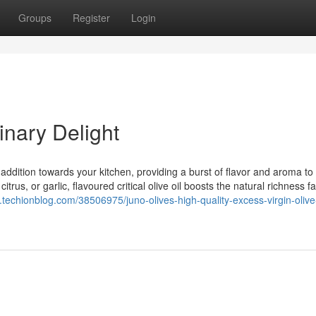
Groups
Register
Login
inary Delight
 addition towards your kitchen, providing a burst of flavor and aroma to
trus, or garlic, flavoured critical olive oil boosts the natural richness f
.techionblog.com/38506975/juno-olives-high-quality-excess-virgin-olive-