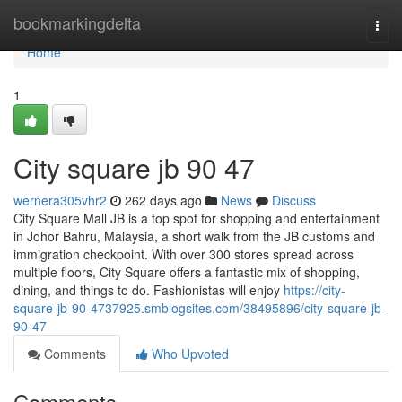
Home
bookmarkingdelta
Togg
navi
Home
1
City square jb​ 90 47
wernera305vhr2
262 days ago
News
Discuss
City Square Mall JB is a top spot for shopping and entertainment
in Johor Bahru, Malaysia, a short walk from the JB customs and
immigration checkpoint. With over 300 stores spread across
multiple floors, City Square offers a fantastic mix of shopping,
dining, and things to do. Fashionistas will enjoy
https://city-
square-jb-90-4737925.smblogsites.com/38495896/city-square-jb-
90-47
Comments
Who Upvoted
Comments