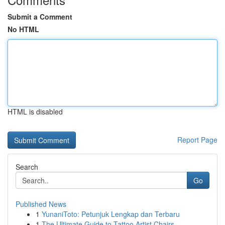
Submit a Comment
No HTML
HTML is disabled
Report Page
Search
Go
Published News
1
YunaniToto: Petunjuk Lengkap dan Terbaru
1
The Ultimate Guide to Tattoo Artist Chairs