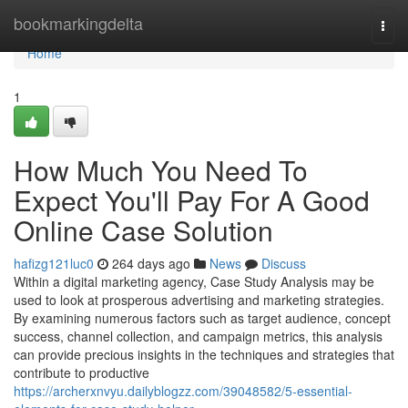
Home
bookmarkingdelta
Togg
navi
Home
1
How Much You Need To
Expect You'll Pay For A Good
Online Case Solution
hafizg121luc0
264 days ago
News
Discuss
Within a digital marketing agency, Case Study Analysis may be
used to look at prosperous advertising and marketing strategies.
By examining numerous factors such as target audience, concept
success, channel collection, and campaign metrics, this analysis
can provide precious insights in the techniques and strategies that
contribute to productive
https://archerxnvyu.dailyblogzz.com/39048582/5-essential-