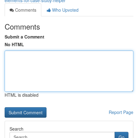
elements-for-case-study-helper
Comments
Who Upvoted
Comments
Submit a Comment
No HTML
HTML is disabled
Report Page
Search
Go