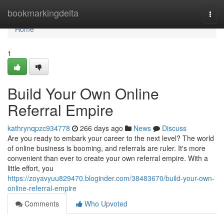
Home
bookmarkingdelta
Togg
navi
Home
1
Build Your Own Online
Referral Empire
kathrynqpzc934778
266 days ago
News
Discuss
Are you ready to embark your career to the next level? The world
of online business is booming, and referrals are ruler. It's more
convenient than ever to create your own referral empire. With a
little effort, you
https://zoyavyuu829470.bloginder.com/38483670/build-your-own-
online-referral-empire
Comments
Who Upvoted