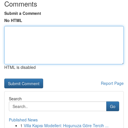
Comments
Submit a Comment
No HTML
HTML is disabled
Report Page
Search
Go
Published News
1
Villa Kapısı Modelleri: Hoşunuza Göre Tercih ...