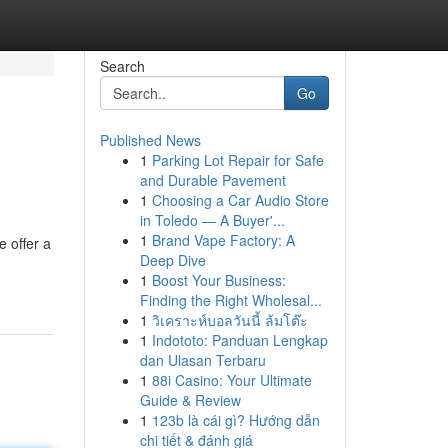
Search
Go
Published News
1
Parking Lot Repair for Safe
and Durable Pavement
1
Choosing a Car Audio Store
in Toledo — A Buyer'...
1
Brand Vape Factory: A
e offer a
Deep Dive
1
Boost Your Business:
Finding the Right Wholesal...
1
วิเคราะห์บอลวันนี้ ล้มโต๊ะ
1
Indototo: Panduan Lengkap
dan Ulasan Terbaru
1
88i Casino: Your Ultimate
Guide & Review
1
123b là cái gì? Hướng dẫn
chi tiết & đánh giá