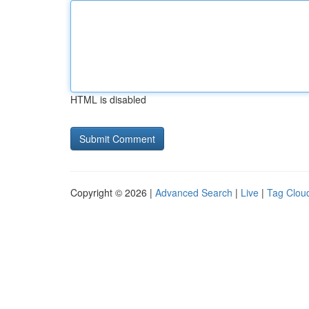
HTML is disabled
Copyright © 2026 |
Advanced Search
|
Live
|
Tag Clou