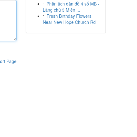
1
Phân tích dàn đề 4 số MB -
Làng chủ 3 Miên ...
1
Fresh Birthday Flowers
Near New Hope Church Rd
ort Page