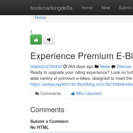
Home
bookmarkingdelta
Home
New
Submit
Home
1
Experience Premium E-Bik
blakedzvj726433
264 days ago
News
Discuss
Ready to upgrade your riding experience? Look no furth
wide variety of premium e-bikes, designed to meet the
https://aoifepuqy900140.life3dblog.com/36765848/elev
Comments
Who Upvoted
Comments
Submit a Comment
No HTML