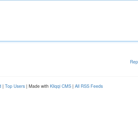
Rep
d
|
Top Users
| Made with
Kliqqi CMS
|
All RSS Feeds