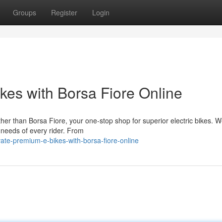
Groups
Register
Login
es with Borsa Fiore Online
er than Borsa Fiore, your one-stop shop for superior electric bikes. W
 needs of every rider. From
ate-premium-e-bikes-with-borsa-fiore-online