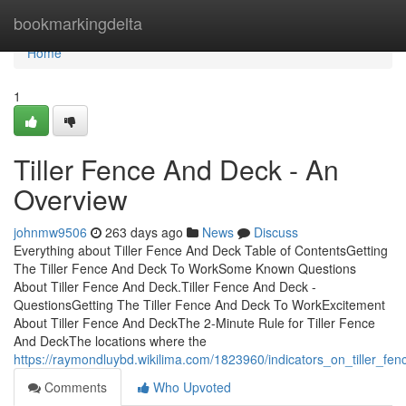
Home
bookmarkingdelta
Home
1
Tiller Fence And Deck - An
Overview
johnmw9506
263 days ago
News
Discuss
Everything about Tiller Fence And Deck Table of ContentsGetting
The Tiller Fence And Deck To WorkSome Known Questions
About Tiller Fence And Deck.Tiller Fence And Deck -
QuestionsGetting The Tiller Fence And Deck To WorkExcitement
About Tiller Fence And DeckThe 2-Minute Rule for Tiller Fence
And DeckThe locations where the
https://raymondluybd.wikilima.com/1823960/indicators_on_tiller_
Comments
Who Upvoted