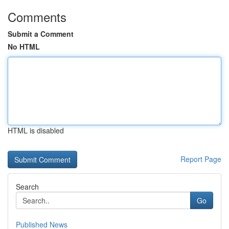
Comments
Submit a Comment
No HTML
HTML is disabled
Report Page
Search
Go
Published News