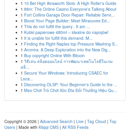
1
10 Bet High Ainsworth Slots: A High Roller's Guide
1
88m: The Online Casino Everyone's Talking About
1
Fort Collins Garage Door Repair: Reliable Servi...
1
Boost Your Page Builder: Meet Miracuves Ed...
1
This do not fulfill the query . It am ...
1
Kubki papierowe 480ml – idealne do napojów!
1
It is unable for fulfill this demand. M...
1
Finding the Right Naples top Pressure Washing S...
1
Arcmira: A Deep Exploration into the New Dig...
1
Buy copyright Online With Bitcoin
1
วิธีเล่น สล็อตออนไลน์ การพัฒนาเทคโนโลยีในเกม
สล็...
1
Secure Your Windows: Introducing CSAEC for
Loca...
1
Discovering OLSP: Your Beginner's Guide to the ...
1
Mẹo Chơi Trò Chơi Xóc Đĩa Đổi Thưởng Hiệu Qu...
Copyright © 2026 |
Advanced Search
|
Live
|
Tag Cloud
|
Top
Users
| Made with
Kliqqi CMS
|
All RSS Feeds