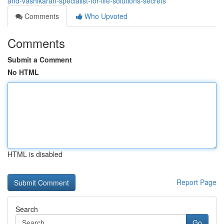
and-vashikaran-specialist-for-life-solutions-secrets
Comments
Who Upvoted
Comments
Submit a Comment
No HTML
HTML is disabled
Report Page
Search
Go