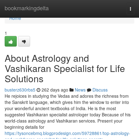
Home
bookmarkingdelta
Togg
navi
Home
1
About Astrology and
Vashikaran Specialist for Life
Solutions
busterz630rbs5
262 days ago
News
Discuss
He rejoices in studying the Vedas and adores the richness from
the Sanskrit language, which gives him the window to enter into
your wonderful ancient textbooks of India. He is the most
suggested Vashikaran specialist astrologer today Because of his
world-class astrology and Vashikaran services. Present your
beginning details for
https://tysoncebmq.blogprodesign.com/59728861/top-astrology-