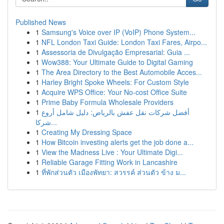
Published News
1
Samsung's Voice over IP (VoIP) Phone System...
1
NFL London Taxi Guide: London Taxi Fares, Airpo...
1
Assessoria de Divulgação Empresarial: Guia ...
1
Wow388: Your Ultimate Guide to Digital Gaming
1
The Area Directory to the Best Automobile Acces...
1
Harley Bright Spoke Wheels: For Custom Style
1
Acquire WPS Office: Your No-cost Office Suite
1
Prime Baby Formula Wholesale Providers
1
أفضل شركات نقل عفش بالرياض: دليل شامل أروع
شركا...
1
Creating My Dressing Space
1
How Bitcoin investing alerts get the job done a...
1
View the Madness Live : Your Ultimate Digi...
1
Reliable Garage Fitting Work in Lancashire
1
ที่พักส่วนตัว เมืองพัทยา: สวรรค์ ส่วนตัว ข้าง ม...