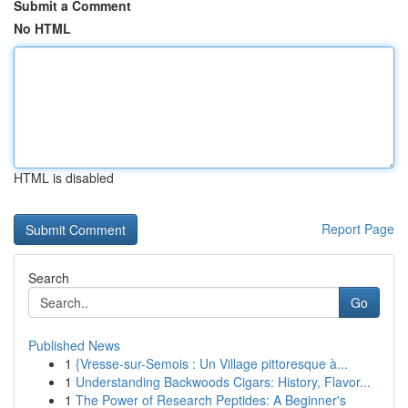
Submit a Comment
No HTML
HTML is disabled
Report Page
Search
Go
Published News
1
{Vresse-sur-Semois : Un Village pittoresque à...
1
Understanding Backwoods Cigars: History, Flavor...
1
The Power of Research Peptides: A Beginner's