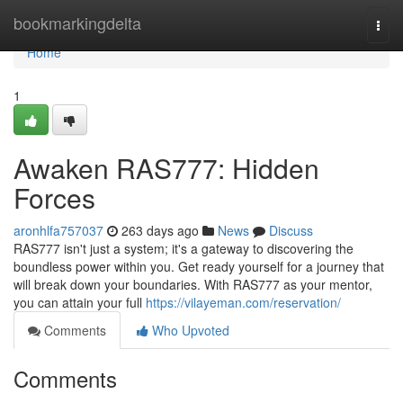
Home
bookmarkingdelta
Togg
navi
Home
1
Awaken RAS777: Hidden
Forces
aronhlfa757037
263 days ago
News
Discuss
RAS777 isn't just a system; it's a gateway to discovering the
boundless power within you. Get ready yourself for a journey that
will break down your boundaries. With RAS777 as your mentor,
you can attain your full
https://vilayeman.com/reservation/
Comments
Who Upvoted
Comments