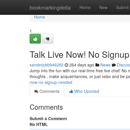
Home
bookmarkingdelta
Home
New
Submit
Home
1
Talk Live Now! No Signu
xanderjckb946282
264 days ago
News
Discus
Jump into the fun with our real-time free live chat! No n
thoughts , make acquaintances, or just relax and be pa
now-no-signup-needed
Comments
Who Upvoted
Comments
Submit a Comment
No HTML