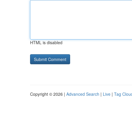
HTML is disabled
Copyright © 2026 |
Advanced Search
|
Live
|
Tag Clou