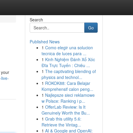
Search
Go
Published News
1
Como elegir una solucion
tecnica de luces para ...
1
Kinh Nghiệm Đánh Xổ Xóc
Đĩa Trực Tuyến : Chiêu ...
1
The captivating blending of
e your
physics and technol...
live-
1
ROKOK88: Cara Belajar
Komprehensif calon peng...
1
Najlepsze sieci reklamowe
w Polsce: Ranking i p...
1
OfferLab Review: Is It
Genuinely Worth the Bu...
1
Grab this utility 5.6:
Retrieve the Vintag...
1
AI & Google and OpenAI: