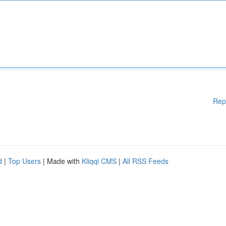
Rep
d
|
Top Users
| Made with
Kliqqi CMS
|
All RSS Feeds