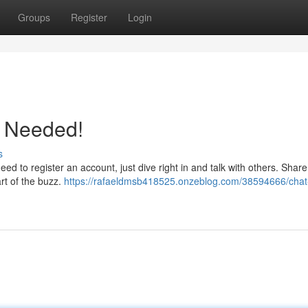
Groups
Register
Login
p Needed!
s
eed to register an account, just dive right in and talk with others. Shar
rt of the buzz.
https://rafaeldmsb418525.onzeblog.com/38594666/chat-