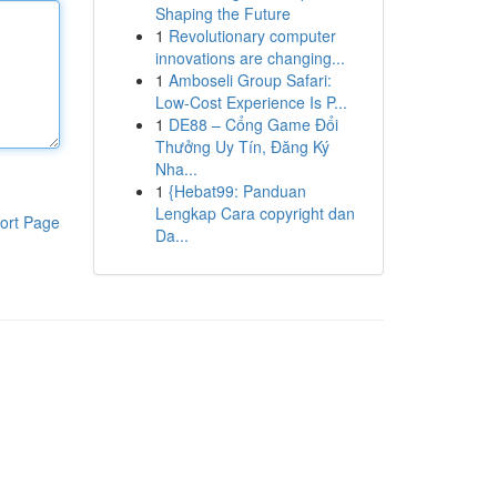
Shaping the Future
1
Revolutionary computer
innovations are changing...
1
Amboseli Group Safari:
Low-Cost Experience Is P...
1
DE88 – Cổng Game Đổi
Thưởng Uy Tín, Đăng Ký
Nha...
1
{Hebat99: Panduan
Lengkap Cara copyright dan
ort Page
Da...