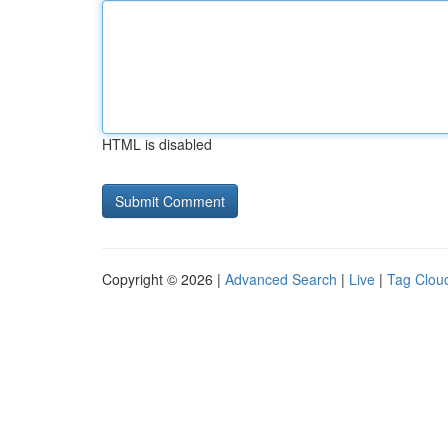
HTML is disabled
Copyright © 2026 |
Advanced Search
|
Live
|
Tag Clou