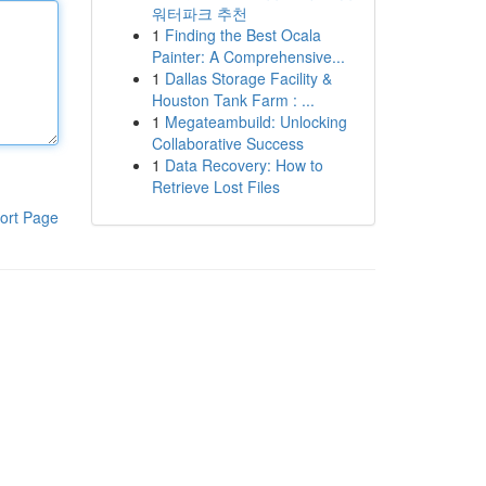
워터파크 추천
1
Finding the Best Ocala
Painter: A Comprehensive...
1
Dallas Storage Facility &
Houston Tank Farm : ...
1
Megateambuild: Unlocking
Collaborative Success
1
Data Recovery: How to
Retrieve Lost Files
ort Page