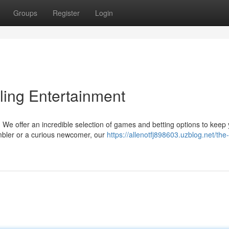
Groups
Register
Login
ling Entertainment
t! We offer an incredible selection of games and betting options to keep
mbler or a curious newcomer, our
https://allenotfj898603.uzblog.net/the