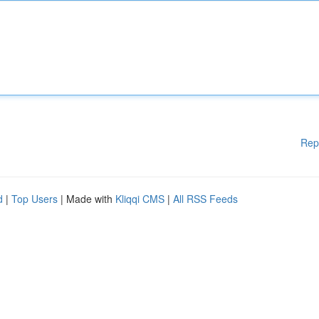
Rep
d
|
Top Users
| Made with
Kliqqi CMS
|
All RSS Feeds