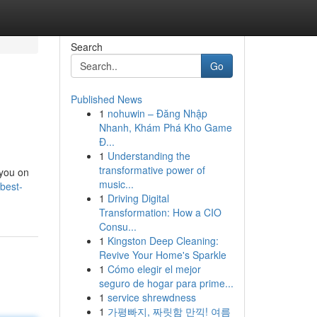
Search
Go
Published News
1
nohuwin – Đăng Nhập
Nhanh, Khám Phá Kho Game
Đ...
1
Understanding the
transformative power of
 you on
music...
-best-
1
Driving Digital
Transformation: How a CIO
Consu...
1
Kingston Deep Cleaning:
Revive Your Home's Sparkle
1
Cómo elegir el mejor
seguro de hogar para prime...
1
service shrewdness
1
가평빠지, 짜릿함 만끽! 여름