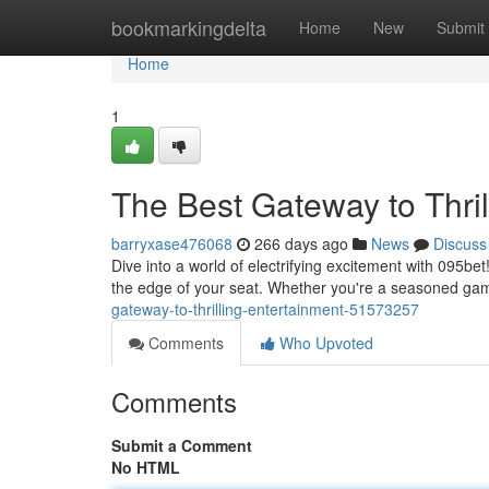
Home
bookmarkingdelta
Home
New
Submit
Home
1
The Best Gateway to Thril
barryxase476068
266 days ago
News
Discuss
Dive into a world of electrifying excitement with 095be
the edge of your seat. Whether you're a seasoned ga
gateway-to-thrilling-entertainment-51573257
Comments
Who Upvoted
Comments
Submit a Comment
No HTML