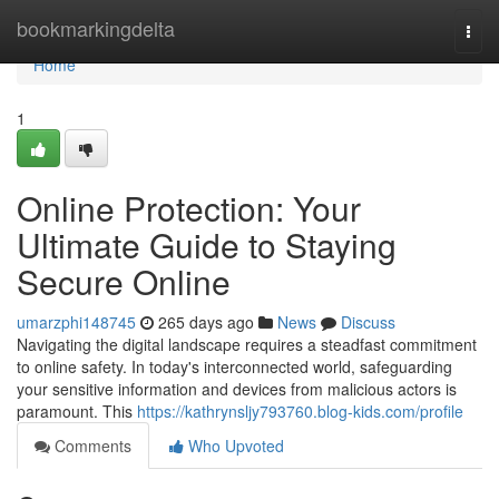
Home
bookmarkingdelta
Togg
navi
Home
1
Online Protection: Your
Ultimate Guide to Staying
Secure Online
umarzphi148745
265 days ago
News
Discuss
Navigating the digital landscape requires a steadfast commitment
to online safety. In today's interconnected world, safeguarding
your sensitive information and devices from malicious actors is
paramount. This
https://kathrynsljy793760.blog-kids.com/profile
Comments
Who Upvoted