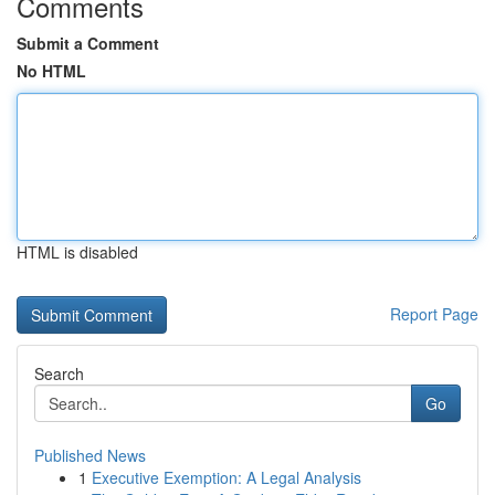
Comments
Submit a Comment
No HTML
HTML is disabled
Report Page
Search
Go
Published News
1
Executive Exemption: A Legal Analysis