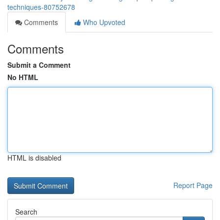
techniques-80752678
Comments
Who Upvoted
Comments
Submit a Comment
No HTML
HTML is disabled
Report Page
Search