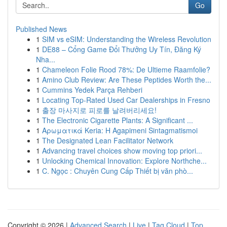
Go
Published News
1
SIM vs eSIM: Understanding the Wireless Revolution
1
DE88 – Cổng Game Đổi Thưởng Uy Tín, Đăng Ký
Nha...
1
Chameleon Folie Rood 78%: De Ultieme Raamfolie?
1
Amino Club Review: Are These Peptides Worth the...
1
Cummins Yedek Parça Rehberi
1
Locating Top-Rated Used Car Dealerships in Fresno
1
출장 마사지로 피로를 날려버리세요!
1
The Electronic Cigarette Plants: A Significant ...
1
Αρωματικά Keria: Η Agapimeni Sintagmatismoi
1
The Designated Lean Facilitator Network
1
Advancing travel choices show moving top priori...
1
Unlocking Chemical Innovation: Explore Northche...
1
C. Ngọc : Chuyên Cung Cấp Thiết bị văn phò...
Copyright © 2026 |
Advanced Search
|
Live
|
Tag Cloud
|
Top