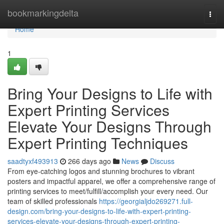
Home
bookmarkingdelta
Togg
navi
Home
1
Bring Your Designs to Life with
Expert Printing Services
Elevate Your Designs Through
Expert Printing Techniques
saadtyxf493913
266 days ago
News
Discuss
From eye-catching logos and stunning brochures to vibrant
posters and impactful apparel, we offer a comprehensive range of
printing services to meet/fulfill/accomplish your every need. Our
team of skilled professionals
https://georgialjdo269271.full-
design.com/bring-your-designs-to-life-with-expert-printing-
services-elevate-your-designs-through-expert-printing-