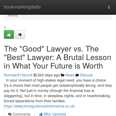
Home
bookmarkingdelta
Togg
navi
Home
1
The "Good" Lawyer vs. The
"Best" Lawyer: A Brutal Lesson
in What Your Future is Worth
thomasr913scm6
263 days ago
News
Discuss
In your moment of high-stakes legal need, you have a choice.
It’s a choice that most people get catastrophically wrong, and they
pay for it. Not just in money (though the financial loss is
staggering), but in time, in sleepless nights, and in heartbreaking,
forced separations from their families.
https://www.immigrationsolicitors4me.co.uk/
Comments
Who Upvoted