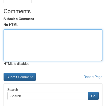
Comments
Submit a Comment
No HTML
HTML is disabled
Report Page
Search
Go