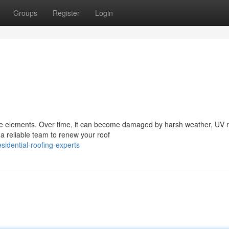
Groups
Register
Login
 the elements. Over time, it can become damaged by harsh weather, UV 
a reliable team to renew your roof
idential-roofing-experts