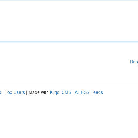
Rep
d
|
Top Users
| Made with
Kliqqi CMS
|
All RSS Feeds