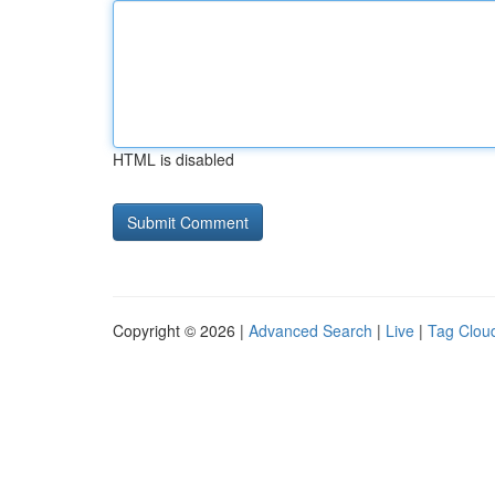
HTML is disabled
Copyright © 2026 |
Advanced Search
|
Live
|
Tag Clou