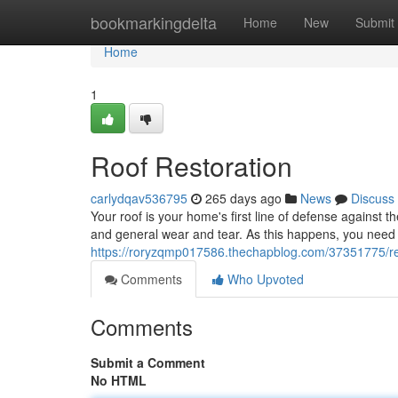
Home
bookmarkingdelta
Home
New
Submit
Home
1
Roof Restoration
carlydqav536795
265 days ago
News
Discuss
Your roof is your home's first line of defense against
and general wear and tear. As this happens, you need 
https://roryzqmp017586.thechapblog.com/37351775/res
Comments
Who Upvoted
Comments
Submit a Comment
No HTML