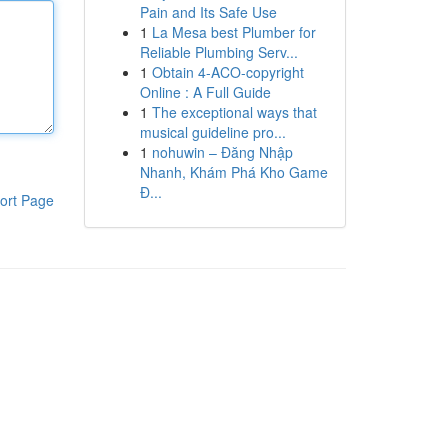
Pain and Its Safe Use
1
La Mesa best Plumber for
Reliable Plumbing Serv...
1
Obtain 4-ACO-copyright
Online : A Full Guide
1
The exceptional ways that
musical guideline pro...
1
nohuwin – Đăng Nhập
Nhanh, Khám Phá Kho Game
Đ...
ort Page