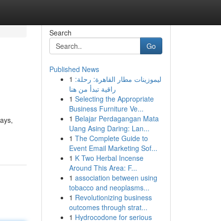
Search
Go
Published News
1
ليموزينات مطار القاهرة: رحلة:
راقية تبدأ من هنا
1
Selecting the Appropriate
Business Furniture Ve...
1
Belajar Perdagangan Mata
rays,
Uang Asing Daring: Lan...
1
The Complete Guide to
Event Email Marketing Sof...
1
K Two Herbal Incense
Around This Area: F...
1
association between using
tobacco and neoplasms...
1
Revolutionizing business
outcomes through strat...
1
Hydrocodone for serious