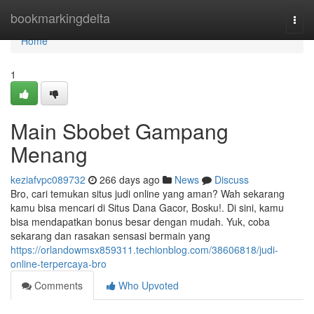
Home
bookmarkingdelta
Togg
navi
Home
1
Main Sbobet Gampang
Menang
keziafvpc089732
266 days ago
News
Discuss
Bro, cari temukan situs judi online yang aman? Wah sekarang
kamu bisa mencari di Situs Dana Gacor, Bosku!. Di sini, kamu
bisa mendapatkan bonus besar dengan mudah. Yuk, coba
sekarang dan rasakan sensasi bermain yang
https://orlandowmsx859311.techionblog.com/38606818/judi-
online-terpercaya-bro
Comments
Who Upvoted