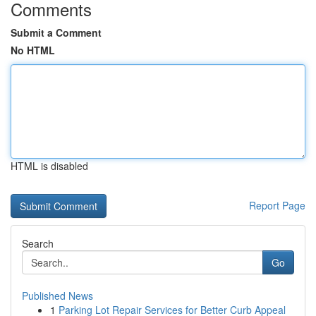
Comments
Submit a Comment
No HTML
HTML is disabled
Report Page
Search
Go
Published News
1
Parking Lot Repair Services for Better Curb Appeal