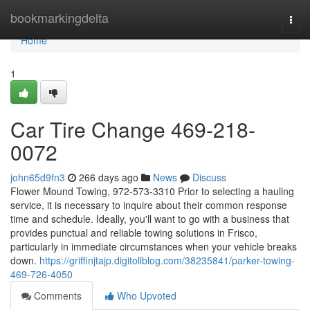
Home
bookmarkingdelta
Togg
navi
Home
1
Car Tire Change 469-218-
0072
john65d9fn3
266 days ago
News
Discuss
Flower Mound Towing, 972-573-3310 Prior to selecting a hauling
service, it is necessary to inquire about their common response
time and schedule. Ideally, you'll want to go with a business that
provides punctual and reliable towing solutions in Frisco,
particularly in immediate circumstances when your vehicle breaks
down.
https://griffinjtajp.digitollblog.com/38235841/parker-towing-
469-726-4050
Comments
Who Upvoted