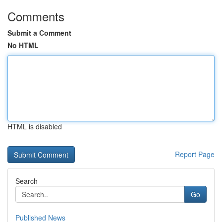
Comments
Submit a Comment
No HTML
HTML is disabled
Report Page
Search
Go
Published News