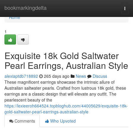
Home
bookmarkingdelta
Togg
navi
Home
1
Exquisite 18k Gold Saltwater
Pearl Earrings, Australian Style
alexiaptdb718892
265 days ago
News
Discuss
These magnificent earrings showcase the intrinsic allure of
Australian saltwater pearls. Crafted from lustrous 18k gold, these
earrings are a classic design that will elevate any outfit. The
pearlescent beauty of the
https://lexieeroh664524.topbloghub.com/44005629/exquisite-18k-
gold-saltwater-pearl-earrings-australian-style
Comments
Who Upvoted