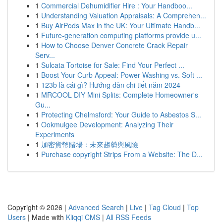
1
Commercial Dehumidifier Hire : Your Handboo...
1
Understanding Valuation Appraisals: A Comprehen...
1
Buy AirPods Max in the UK: Your Ultimate Handb...
1
Future-generation computing platforms provide u...
1
How to Choose Denver Concrete Crack Repair
Serv...
1
Sulcata Tortoise for Sale: Find Your Perfect ...
1
Boost Your Curb Appeal: Power Washing vs. Soft ...
1
123b là cái gì? Hướng dẫn chi tiết năm 2024
1
MRCOOL DIY Mini Splits: Complete Homeowner's
Gu...
1
Protecting Chelmsford: Your Guide to Asbestos S...
1
Ookmulgee Development: Analyzing Their
Experiments
1
加密貨幣賭場：未來趨勢與風險
1
Purchase copyright Strips From a Website: The D...
Copyright © 2026 |
Advanced Search
|
Live
|
Tag Cloud
|
Top
Users
| Made with
Kliqqi CMS
|
All RSS Feeds