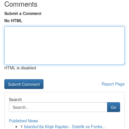
Comments
Submit a Comment
No HTML
HTML is disabled
Report Page
Search
Go
Published News
1
İstanbul'da Köşk Kapıları - Estetik ve Fonks...