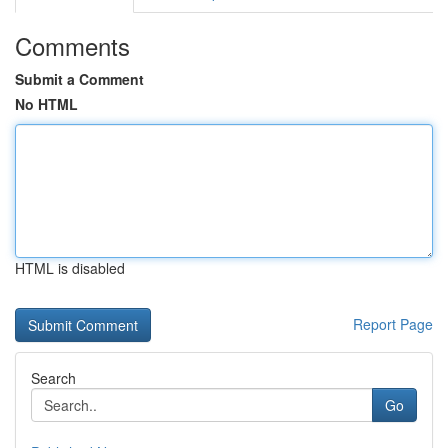
Comments
Submit a Comment
No HTML
HTML is disabled
Report Page
Search
Go