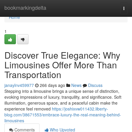
Home
bookmarkingdelta
Togg
navi
Home
1
Discover True Elegance: Why
Limousines Offer More Than
Transportation
janaylnv459977
266 days ago
News
Discuss
Stepping into a limousine brings a unique sense of distinction,
evoking impressions of luxury, tranquility, and significance. Soft
illumination, generous space, and a peaceful cabin make the
experience feel removed
https://joshixvw011432.liberty-
blog.com/38671553/embrace-luxury-the-real-meaning-behind-
limousines
Comments
Who Upvoted