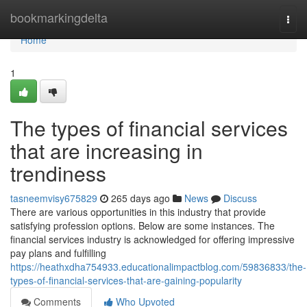
Home
bookmarkingdelta
Togg
navi
Home
1
The types of financial services
that are increasing in
trendiness
tasneemvisy675829
265 days ago
News
Discuss
There are various opportunities in this industry that provide
satisfying profession options. Below are some instances. The
financial services industry is acknowledged for offering impressive
pay plans and fulfilling
https://heathxdha754933.educationalimpactblog.com/59836833/the-
types-of-financial-services-that-are-gaining-popularity
Comments
Who Upvoted