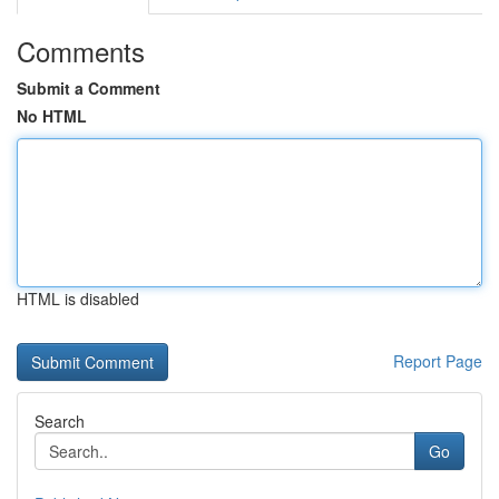
Comments
Submit a Comment
No HTML
HTML is disabled
Report Page
Search
Go