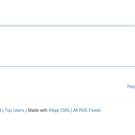
Rep
d
|
Top Users
| Made with
Kliqqi CMS
|
All RSS Feeds