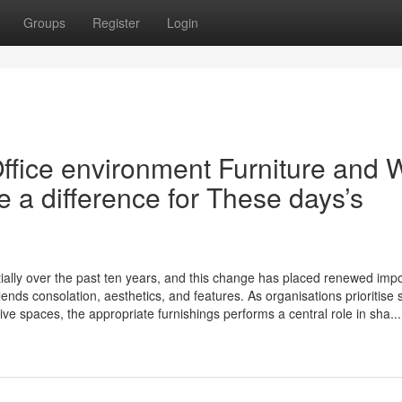
Groups
Register
Login
ffice environment Furniture and 
e a difference for These days’s
ially over the past ten years, and this change has placed renewed imp
lends consolation, aesthetics, and features. As organisations prioritise s
ve spaces, the appropriate furnishings performs a central role in sha...