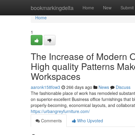
Home
bookmarkingdelta
Home
New
Submit
Home
1
The Increase of Modern O
High quality Patterns Mak
Workspaces
aaronk158fow3
266 days ago
News
Discuss
The fashionable place of work has remodeled substant
on superior-excellent Business office furnishings that b
properly-becoming, economical layouts, and collaborati
https://urbangreyfurniture.com/
Comments
Who Upvoted