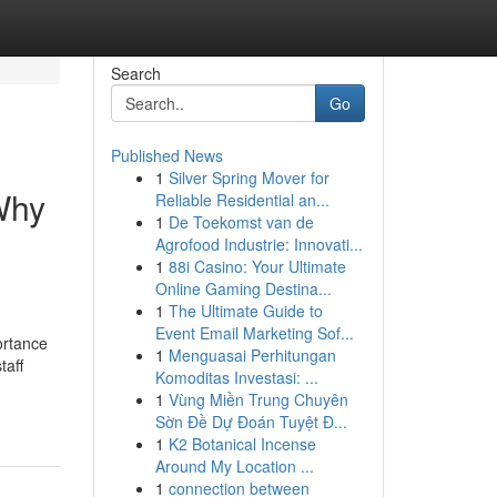
Search
Go
Published News
1
Silver Spring Mover for
Why
Reliable Residential an...
1
De Toekomst van de
Agrofood Industrie: Innovati...
1
88i Casino: Your Ultimate
Online Gaming Destina...
1
The Ultimate Guide to
Event Email Marketing Sof...
ortance
1
Menguasai Perhitungan
taff
Komoditas Investasi: ...
1
Vùng Miền Trung Chuyên
Sờn Đề Dự Đoán Tuyệt Đ...
1
K2 Botanical Incense
Around My Location ...
1
connection between