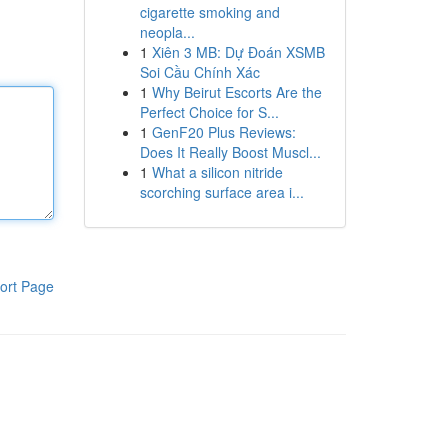
cigarette smoking and
neopla...
1
Xiên 3 MB: Dự Đoán XSMB
Soi Cầu Chính Xác
1
Why Beirut Escorts Are the
Perfect Choice for S...
1
GenF20 Plus Reviews:
Does It Really Boost Muscl...
1
What a silicon nitride
scorching surface area i...
ort Page