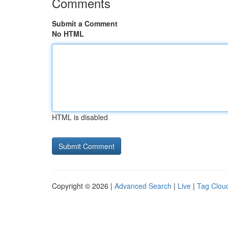
Comments
Submit a Comment
No HTML
HTML is disabled
Copyright © 2026 |
Advanced Search
|
Live
|
Tag Clou