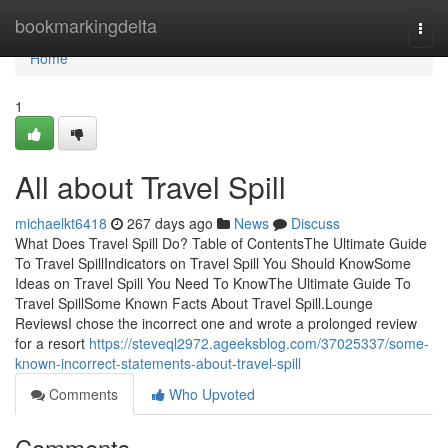
Home
bookmarkingdelta
Togg
navi
Home
1
All about Travel Spill
michaelkt6418
267 days ago
News
Discuss
What Does Travel Spill Do? Table of ContentsThe Ultimate Guide
To Travel SpillIndicators on Travel Spill You Should KnowSome
Ideas on Travel Spill You Need To KnowThe Ultimate Guide To
Travel SpillSome Known Facts About Travel Spill.Lounge
ReviewsI chose the incorrect one and wrote a prolonged review
for a resort
https://steveql2972.ageeksblog.com/37025337/some-
known-incorrect-statements-about-travel-spill
Comments
Who Upvoted
Comments