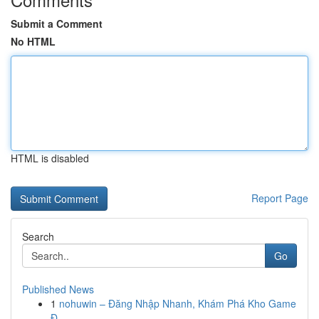
Submit a Comment
No HTML
HTML is disabled
Report Page
Search
Go
Published News
1
nohuwin – Đăng Nhập Nhanh, Khám Phá Kho Game
Đ...