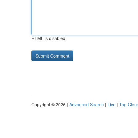
HTML is disabled
Copyright © 2026 |
Advanced Search
|
Live
|
Tag Clou