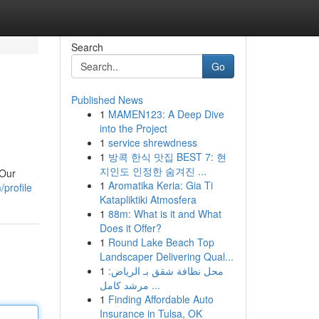
Search
Go
Published News
1
MAMEN123: A Deep Dive
into the Project
1
service shrewdness
1
방콕 한식 맛집 BEST 7: 현
지인도 인정한 숨겨진 ...
 Our
1
Aromatika Keria: Gia Ti
profile
Katapliktiki Atmosfera
1
88m: What is it and What
Does it Offer?
1
Round Lake Beach Top
Landscaper Delivering Qual...
1
محل نظافة شقق بـ الرياض:
مرشد كامل ...
1
Finding Affordable Auto
Insurance in Tulsa, OK