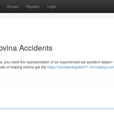
Groups
Register
Login
ovina Accidents
ina, you need the representation of an experienced car accident lawyer.
te of helping victims get the
https://nicolasnihg280377.rimmablog.com/