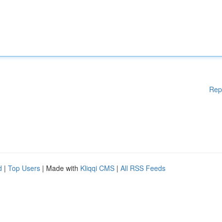
Rep
d
|
Top Users
| Made with
Kliqqi CMS
|
All RSS Feeds