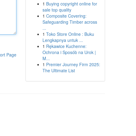
1
Buying copyright online for
sale top quality
1
Composite Covering:
Safeguarding Timber across
...
1
Toko Store Online : Buku
Lengkapnya untuk ...
1
Rękawice Kuchenne:
Ochrona i Sposób na Urok |
ort Page
M...
1
Premier Journey Firm 2025:
The Ultimate List