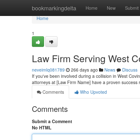
Home
bookmarkingdelta
Home
New
Submit
Home
1
Law Firm Serving West C
neveimlq081789
266 days ago
News
Discuss
If you've been involved during a collision in West Cov
attorneys at [Law Firm Name] have a proven success ra
Comments
Who Upvoted
Comments
Submit a Comment
No HTML