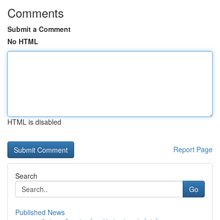
Comments
Submit a Comment
No HTML
HTML is disabled
Report Page
Search
Go
Published News