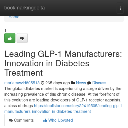
Home
bookmarkingdelta
Togg
navi
Home
1
Leading GLP-1 Manufacturers:
Innovation in Diabetes
Treatment
mariamwvid805513
265 days ago
News
Discuss
The global diabetes market is experiencing a surge driven by the
increasing prevalence of this chronic disease. At the forefront of
this evolution are leading developers of GLP-1 receptor agonists,
a class of drugs
https://toplistar.com/story22419505/leading-glp-1-
manufacturers-innovation-in-diabetes-treatment
Comments
Who Upvoted