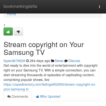
Home
bookmarkingdelta
Togg
navi
Home
1
Stream copyright on Your
Samsung TV
faywuli678628
264 days ago
News
Discuss
Get ready to dive into the world of entertainment with copyright
right on your Samsung TV. With a simple connection, you can
start streaming thousands of episodes of captivating content,
comprising popular shows, live
https://zopedirectory.com/listings952959/stream-copyright-on-
your-samsung-tv
Comments
Who Upvoted