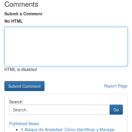
Comments
Submit a Comment
No HTML
HTML is disabled
Report Page
Search
Go
Published News
1
Ataque de Ansiedad: Cómo Identificar y Manejar